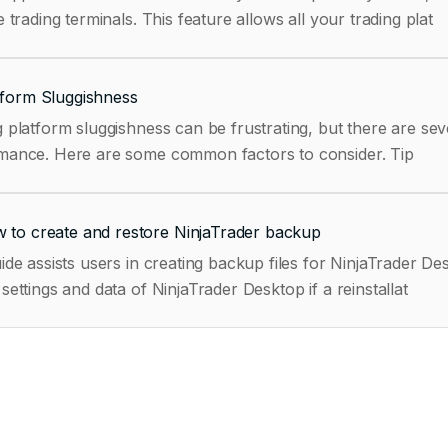
e trading terminals. This feature allows all your trading plat
tform Sluggishness
 platform sluggishness can be frustrating, but there are sev
performance. Here are some common factors to consider. Tip
 to create and restore NinjaTrader backup
ide assists users in creating backup files for NinjaTrader 
settings and data of NinjaTrader Desktop if a reinstallat