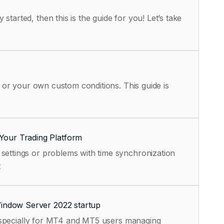
tarted, then this is the guide for you! Let’s take
, or your own custom conditions. This guide is
Your Trading Platform
settings or problems with time synchronization
t
Window Server 2022 startup
, especially for MT4 and MT5 users managing