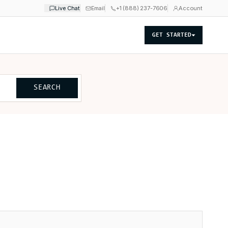
Live Chat
Email
+1 (888) 237-7606
Account
GET STARTED
SEARCH