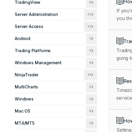
How
TradingView
6
If you’
Server Administration
21
you th
Server Access
11
Android
1
Tra
Trading
Trading Platforms
5
going t
Windows Management
4
NinjaTrader
15
Res
MultiCharts
1
Timezo
service
Windows
1
Mac OS
1
How
MT4/MT5
1
Setting