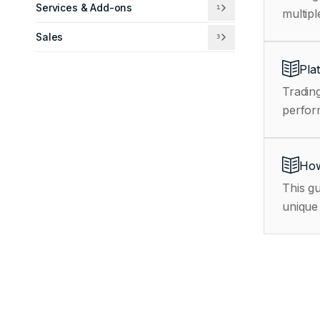
Services & Add-ons
1
multipl
Sales
3
Pla
Trading
How
This gu
unique 