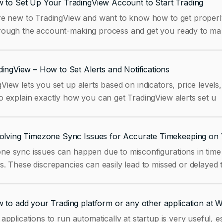
 to Set Up Your TradingView Account to Start Trading
re new to TradingView and want to know how to get properly s
rough the account-making process and get you ready to ma
dingView – How to Set Alerts and Notifications
View lets you set up alerts based on indicators, price levels
o explain exactly how you can get TradingView alerts set u
olving Timezone Sync Issues for Accurate Timekeeping on 
ne sync issues can happen due to misconfigurations in time 
s. These discrepancies can easily lead to missed or delayed 
 to add your Trading platform or any other application at 
 applications to run automatically at startup is very useful