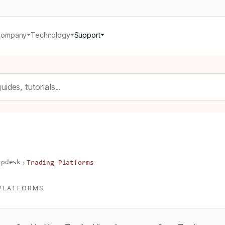
Company
Technology
Support
lpdesk
Trading Platforms
PLATFORMS