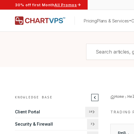
30% off first Month
All Promos
Pricing
Plans & Services
Home
He
KNOWLEDGE BASE
Client Portal
TRADING 
10
Security & Firewall
3