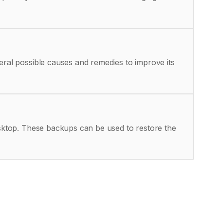
eral possible causes and remedies to improve its
Desktop. These backups can be used to restore the