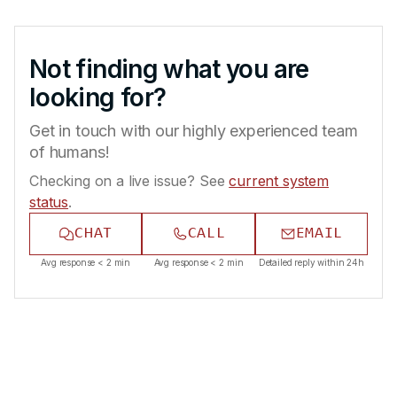
Not finding what you are
looking for?
Get in touch with our highly experienced team
of humans!
Checking on a live issue? See
current system
status
.
CHAT
CALL
EMAIL
Avg response < 2 min
Avg response < 2 min
Detailed reply within 24h