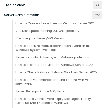
TradingView
6
Server Administration
21
How To Create a Local User on Windows Server 2025
VPS Disk Space Running Out Unexpectedly
Changing the Server/VPS Password
How to check network disconnection events in the
Windows system event logs
Server security, Antivirus, and Malware protection
How to create a local user on Windows Server 2022
How to Check Network Status in Windows Server 2025
How to use your microphone and camera with your
server/VPS
Server Backups: Guide & Options
How to Resolve Password Expiry Messages if They
Come up (Are Enabled) in Windows