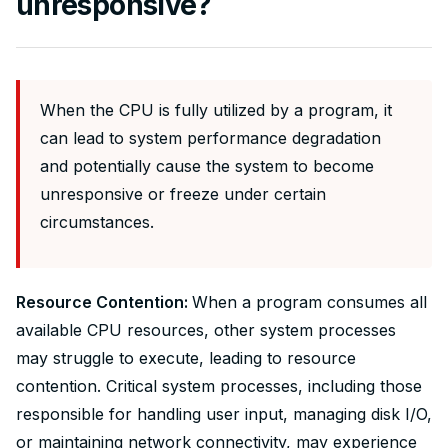
unresponsive?
When the CPU is fully utilized by a program, it
can lead to system performance degradation
and potentially cause the system to become
unresponsive or freeze under certain
circumstances.
Resource Contention:
When a program consumes all
available CPU resources, other system processes
may struggle to execute, leading to resource
contention. Critical system processes, including those
responsible for handling user input, managing disk I/O,
or maintaining network connectivity, may experience