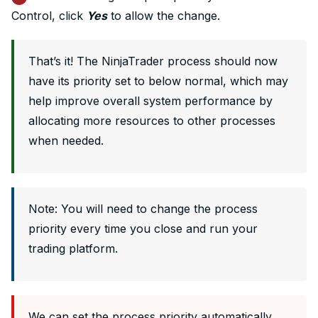
Control, click
Yes
to allow the change.
That’s it! The NinjaTrader process should now
have its priority set to below normal, which may
help improve overall system performance by
allocating more resources to other processes
when needed.
Note: You will need to change the process
priority every time you close and run your
trading platform.
We can set the process priority automatically