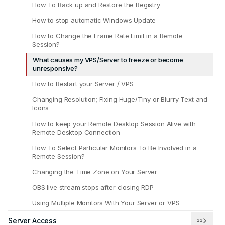
How To Back up and Restore the Registry
How to stop automatic Windows Update
How to Change the Frame Rate Limit in a Remote
Session?
What causes my VPS/Server to freeze or become
unresponsive?
How to Restart your Server / VPS
Changing Resolution; Fixing Huge/Tiny or Blurry Text and
Icons
How to keep your Remote Desktop Session Alive with
Remote Desktop Connection
How To Select Particular Monitors To Be Involved in a
Remote Session?
Changing the Time Zone on Your Server
OBS live stream stops after closing RDP
Using Multiple Monitors With Your Server or VPS
Server Access
11