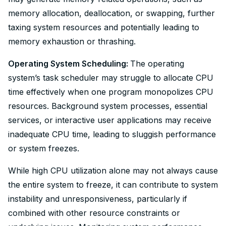
memory allocation, deallocation, or swapping, further
taxing system resources and potentially leading to
memory exhaustion or thrashing.
Operating System Scheduling:
The operating
system’s task scheduler may struggle to allocate CPU
time effectively when one program monopolizes CPU
resources. Background system processes, essential
services, or interactive user applications may receive
inadequate CPU time, leading to sluggish performance
or system freezes.
While high CPU utilization alone may not always cause
the entire system to freeze, it can contribute to system
instability and unresponsiveness, particularly if
combined with other resource constraints or