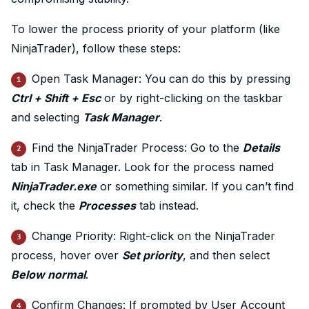
To lower the process priority of your platform (like
NinjaTrader), follow these steps:
Open Task Manager: You can do this by pressing
1
Ctrl + Shift + Esc
or by right-clicking on the taskbar
and selecting
Task Manager
.
Find the NinjaTrader Process: Go to the
Details
2
tab in Task Manager. Look for the process named
NinjaTrader.exe
or something similar. If you can’t find
it, check the
Processes
tab instead.
Change Priority: Right-click on the NinjaTrader
3
process, hover over
Set priority
, and then select
Below normal
.
Confirm Changes: If prompted by User Account
4