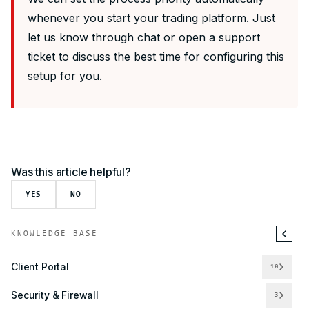
whenever you start your trading platform. Just
let us know through chat or open a support
ticket to discuss the best time for configuring this
setup for you.
Was this article helpful?
YES
NO
KNOWLEDGE BASE
Client Portal
10
Security & Firewall
3