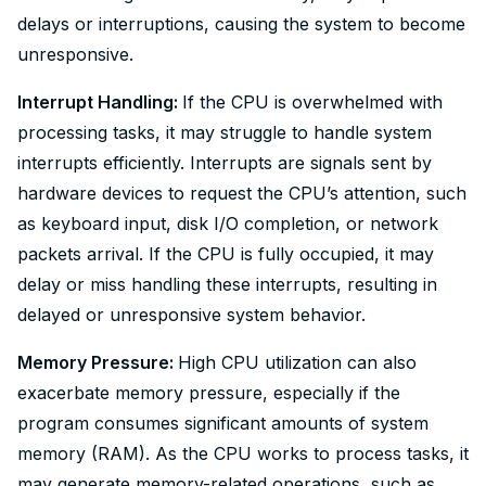
delays or interruptions, causing the system to become
unresponsive.
Interrupt Handling:
If the CPU is overwhelmed with
processing tasks, it may struggle to handle system
interrupts efficiently. Interrupts are signals sent by
hardware devices to request the CPU’s attention, such
as keyboard input, disk I/O completion, or network
packets arrival. If the CPU is fully occupied, it may
delay or miss handling these interrupts, resulting in
delayed or unresponsive system behavior.
Memory Pressure:
High CPU utilization can also
exacerbate memory pressure, especially if the
program consumes significant amounts of system
memory (RAM). As the CPU works to process tasks, it
may generate memory-related operations, such as