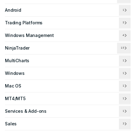
Android
1
Trading Platforms
5
Windows Management
4
NinjaTrader
15
MultiCharts
1
Windows
1
Mac OS
1
MT4/MT5
1
Services & Add-ons
1
Sales
3