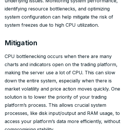
underlying issues. Monitoring system performance,
identifying resource bottlenecks, and optimizing
system configuration can help mitigate the risk of
system freezes due to high CPU utilization.
Mitigation
CPU bottlenecking occurs when there are many
charts and indicators open on the trading platform,
making the server use a lot of CPU. This can slow
down the entire system, especially when there is
market volatility and price action moves quickly. One
solution is to lower the priority of your trading
platform’s process. This allows crucial system
processes, like disk input/output and RAM usage, to
access your platform’s data more efficiently, without
compromising stability.