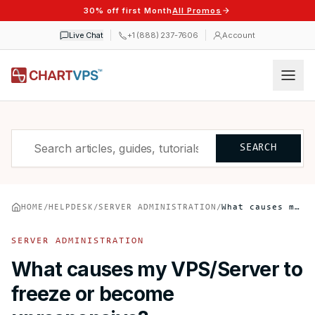
30% off first Month
All Promos
Live Chat
+1 (888) 237-7606
Account
SEARCH
HOME
/
HELPDESK
/
SERVER ADMINISTRATION
/
What causes my VPS/Server to freeze or become unresponsive?
SERVER ADMINISTRATION
What causes my VPS/Server to
freeze or become