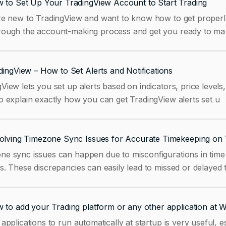
 to Set Up Your TradingView Account to Start Trading
re new to TradingView and want to know how to get properly s
rough the account-making process and get you ready to ma
dingView – How to Set Alerts and Notifications
View lets you set up alerts based on indicators, price levels
o explain exactly how you can get TradingView alerts set u
olving Timezone Sync Issues for Accurate Timekeeping on 
ne sync issues can happen due to misconfigurations in time 
s. These discrepancies can easily lead to missed or delayed 
 to add your Trading platform or any other application at 
 applications to run automatically at startup is very useful