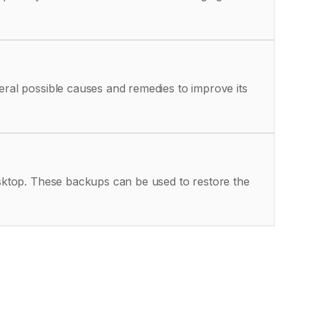
eral possible causes and remedies to improve its
Desktop. These backups can be used to restore the