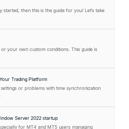
tarted, then this is the guide for you! Let’s take
, or your own custom conditions. This guide is
Your Trading Platform
settings or problems with time synchronization
t
Window Server 2022 startup
, especially for MT4 and MT5 users managing