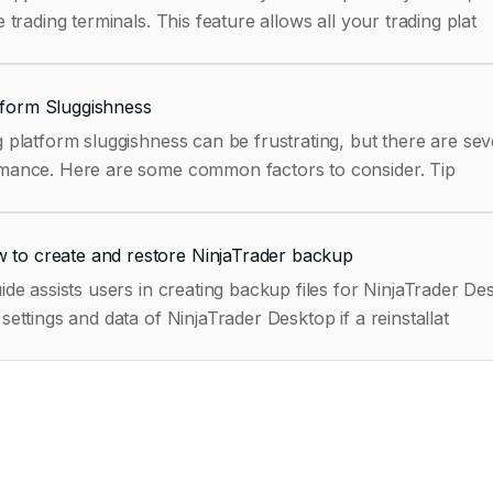
e trading terminals. This feature allows all your trading plat
tform Sluggishness
 platform sluggishness can be frustrating, but there are sev
performance. Here are some common factors to consider. Tip
 to create and restore NinjaTrader backup
ide assists users in creating backup files for NinjaTrader 
settings and data of NinjaTrader Desktop if a reinstallat