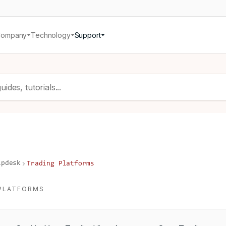
Company
Technology
Support
lpdesk
Trading Platforms
PLATFORMS