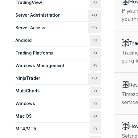
How
TradingView
6
If you’
Server Administration
21
you th
Server Access
11
Android
1
Tra
Trading
Trading Platforms
5
going t
Windows Management
4
NinjaTrader
15
Res
MultiCharts
1
Timezo
service
Windows
1
Mac OS
1
How
MT4/MT5
1
Setting