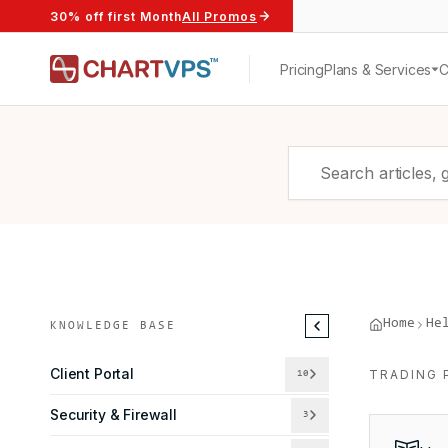
30% off first Month
All Promos
Pricing
Plans & Services
Home
He
KNOWLEDGE BASE
Client Portal
TRADING 
10
Security & Firewall
3