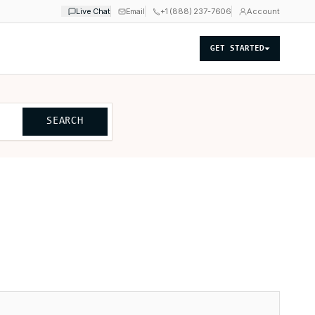
Live Chat
Email
+1 (888) 237-7606
Account
GET STARTED
SEARCH