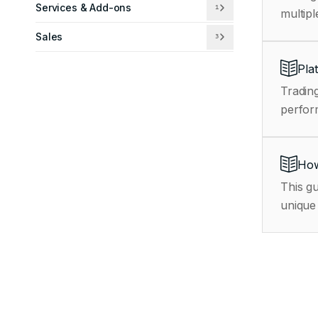
Services & Add-ons
1
multipl
Sales
3
Pla
Trading
How
This gu
unique 