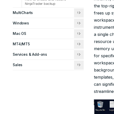
NinjaTrader backup
the top-ri
MultiCharts
frees up s
1
workspace 
Windows
1
instrument
Mac OS
a single c
1
resource 
MT4/MT5
1
memory us
Services & Add-ons
1
for specif
workspace
Sales
3
backgroun
templates,
can signi
streamline