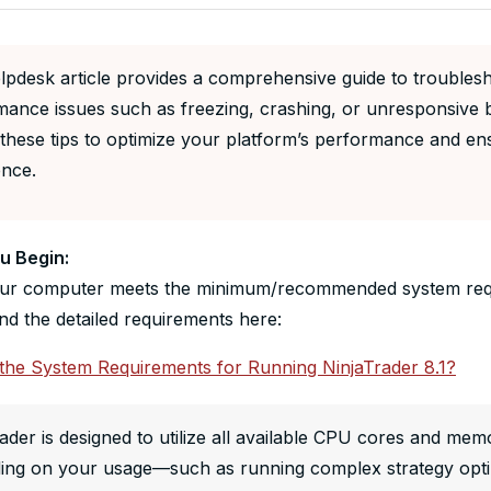
lpdesk article provides a comprehensive guide to troubles
mance issues such as freezing, crashing, or unresponsive 
these tips to optimize your platform’s performance and en
ence.
u Begin:
ur computer meets the minimum/recommended system requ
nd the detailed requirements here:
the System Requirements for Running NinjaTrader 8.1?
ader is designed to utilize all available CPU cores and m
ing on your usage—such as running complex strategy optim