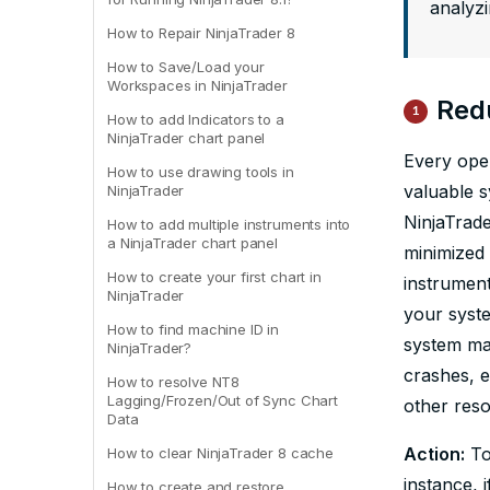
analyz
How to Repair NinjaTrader 8
How to Save/Load your
Workspaces in NinjaTrader
Red
1
How to add Indicators to a
NinjaTrader chart panel
Every ope
How to use drawing tools in
valuable 
NinjaTrader
NinjaTrade
How to add multiple instruments into
a NinjaTrader chart panel
minimized 
How to create your first chart in
instrument
NinjaTrader
your syst
How to find machine ID in
system ma
NinjaTrader?
crashes, e
How to resolve NT8
Lagging/Frozen/Out of Sync Chart
other reso
Data
Action:
To
How to clear NinjaTrader 8 cache
instance, 
How to create and restore