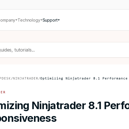
Company
Technology
Support
PDESK
/
NINJATRADER
/
Optimizing Ninjatrader 8.1 Performance
DER
mizing Ninjatrader 8.1 Per
onsiveness