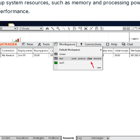
 up system resources, such as memory and processing pow
performance.