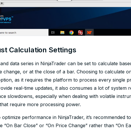
st Calculation Settings
 and data series in NinjaTrader can be set to calculate based 
e change, or at the close of a bar. Choosing to calculate o
option, as it requires the platform to process every single
rovide real-time updates, it also consumes a lot of system 
e slowdowns, especially when dealing with volatile instrum
 that require more processing power.
 optimize performance in NinjaTrader, it’s recommended to 
te “On Bar Close” or “On Price Change” rather than “On Eac