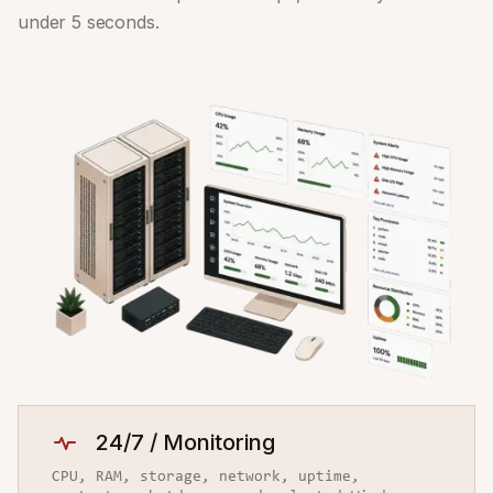
under 5 seconds.
24/7 / Monitoring
CPU, RAM, storage, network, uptime,