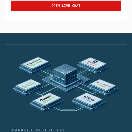
OPEN LIVE CHAT
MANAGED VISIBILITY