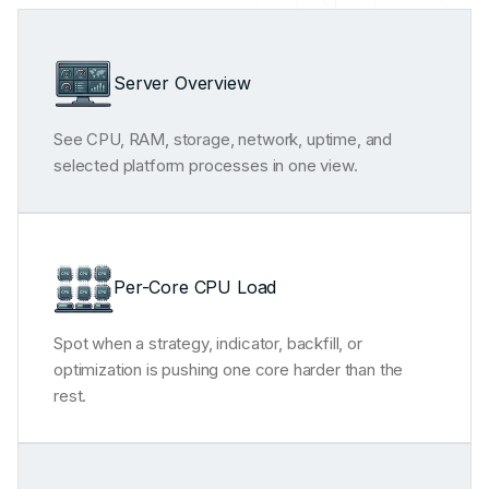
Server Overview
See CPU, RAM, storage, network, uptime, and
selected platform processes in one view.
Per-Core CPU Load
Spot when a strategy, indicator, backfill, or
optimization is pushing one core harder than the
rest.