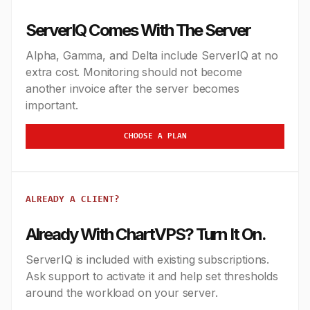
ServerIQ Comes With The Server
Alpha, Gamma, and Delta include ServerIQ at no
extra cost. Monitoring should not become
another invoice after the server becomes
important.
CHOOSE A PLAN
ALREADY A CLIENT?
Already With ChartVPS? Turn It On.
ServerIQ is included with existing subscriptions.
Ask support to activate it and help set thresholds
around the workload on your server.