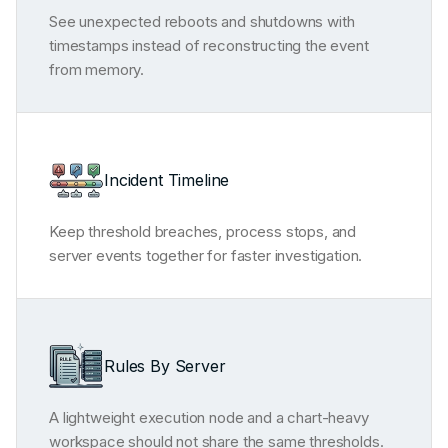
See unexpected reboots and shutdowns with
timestamps instead of reconstructing the event
from memory.
Incident Timeline
Keep threshold breaches, process stops, and
server events together for faster investigation.
Rules By Server
A lightweight execution node and a chart-heavy
workspace should not share the same thresholds.