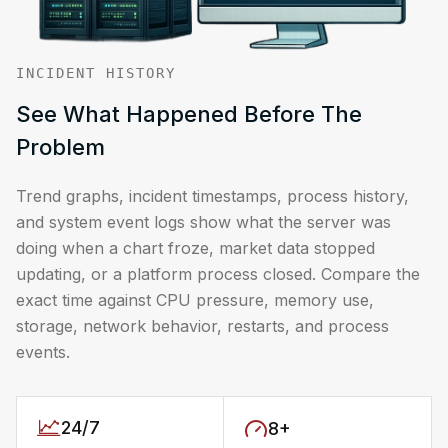
INCIDENT HISTORY
See What Happened Before The
Problem
Trend graphs, incident timestamps, process history,
and system event logs show what the server was
doing when a chart froze, market data stopped
updating, or a platform process closed. Compare the
exact time against CPU pressure, memory use,
storage, network behavior, restarts, and process
events.
24/7
8+