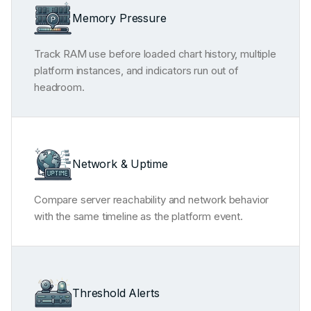
Memory Pressure
Track RAM use before loaded chart history, multiple
platform instances, and indicators run out of
headroom.
Network & Uptime
Compare server reachability and network behavior
with the same timeline as the platform event.
Threshold Alerts