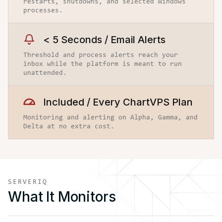
restarts, shutdowns, and selected Windows
processes.
< 5 Seconds / Email Alerts
Threshold and process alerts reach your
inbox while the platform is meant to run
unattended.
Included / Every ChartVPS Plan
Monitoring and alerting on Alpha, Gamma, and
Delta at no extra cost.
SERVERIQ
What It Monitors