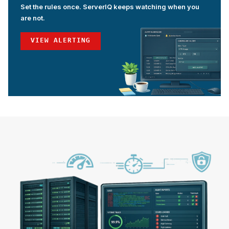
Set the rules once. ServerIQ keeps watching when you
are not.
VIEW ALERTING