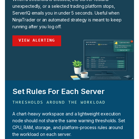
unexpectedly, or a selected trading platform stops,
ServerIQ emails you in under 5 seconds. Useful when
NinjaTrader or an automated strategy is meant to keep
running after you log off.
VIEW ALERTING
Set Rules For Each Server
THRESHOLDS AROUND THE WORKLOAD
A chart-heavy workspace and a lightweight execution
node should not share the same warning thresholds. Set
CPU, RAM, storage, and platform-process rules around
the workload on each server.