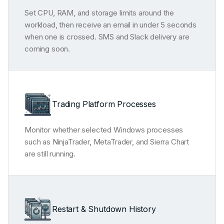
Set CPU, RAM, and storage limits around the
workload, then receive an email in under 5 seconds
when one is crossed. SMS and Slack delivery are
coming soon.
Trading Platform Processes
Monitor whether selected Windows processes
such as NinjaTrader, MetaTrader, and Sierra Chart
are still running.
Restart & Shutdown History