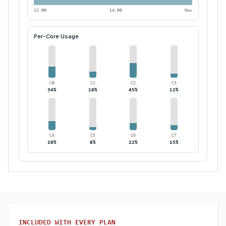
12:00
14:00
Now
Per-Core Usage
C
0
C
1
C
2
C
3
34
%
18
%
45
%
12
%
C
4
C
5
C
6
C
7
28
%
8
%
22
%
15
%
INCLUDED WITH EVERY PLAN