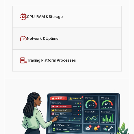
CPU, RAM & Storage
Network & Uptime
Trading Platform Processes