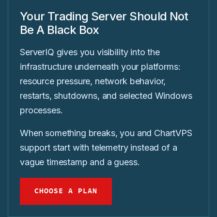
Your Trading Server Should Not
Be A Black Box
ServerIQ gives you visibility into the
infrastructure underneath your platforms:
resource pressure, network behavior,
restarts, shutdowns, and selected Windows
processes.
When something breaks, you and ChartVPS
support start with telemetry instead of a
vague timestamp and a guess.
CHOOSE A PLAN