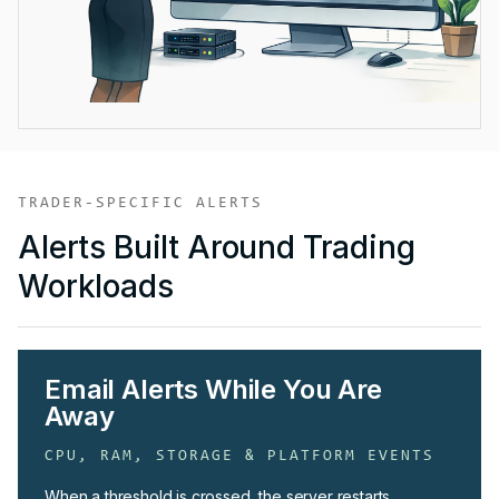
TRADER-SPECIFIC ALERTS
Alerts Built Around Trading
Workloads
Email Alerts While You Are
Away
CPU, RAM, STORAGE & PLATFORM EVENTS
When a threshold is crossed, the server restarts