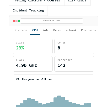
Trading Platform Processes
Disk Usage
Incident Tracking
chartvps.com
Overview
CPU
RAM
Disks
Network
Processes
Alert
USAGE
CORES
23%
8
CLOCK
PROCESSES
4.90 GHz
142
CPU Usage — Last 6 Hours