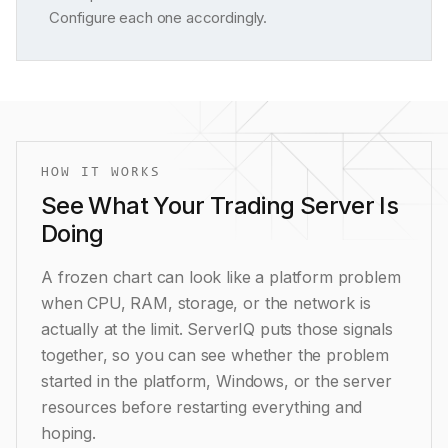
Configure each one accordingly.
HOW IT WORKS
See What Your Trading Server Is
Doing
A frozen chart can look like a platform problem
when CPU, RAM, storage, or the network is
actually at the limit. ServerIQ puts those signals
together, so you can see whether the problem
started in the platform, Windows, or the server
resources before restarting everything and
hoping.