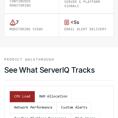
CONTINUOUS
SERVER & PLATFORM
MONITORING
SIGNALS
7
<5s
MONITORING VIEWS
EMAIL ALERT DELIVERY
PRODUCT WALKTHROUGH
See What ServerIQ Tracks
CPU Load
RAM Allocation
Network Performance
Custom Alerts