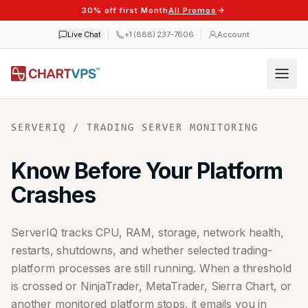
30% off first Month
All Promos
Live Chat
+1 (888) 237-7606
Account
SERVERIQ / TRADING SERVER MONITORING
Know Before Your Platform
Crashes
ServerIQ tracks CPU, RAM, storage, network health,
restarts, shutdowns, and whether selected trading-
platform processes are still running. When a threshold
is crossed or NinjaTrader, MetaTrader, Sierra Chart, or
another monitored platform stops, it emails you in