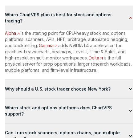
Which ChartVPS plan is best for stock and options
trading?
Alpha
is the starting point for CPU-heavy stock and options
platforms, scanners, APIs, HFT, arbitrage, automated hedging,
and backtesting.
Gamma
adds NVIDIA L4 acceleration for
graphics-heavy charts, heatmaps, Level II, Time & Sales, and
high-resolution multi-monitor workspaces.
Delta
is the full
physical server for prop operations, larger research workloads,
multiple platforms, and firm-level infrastructure.
Why should a U.S. stock trader choose New York?
The New York metro contains three major U.S. equity
infrastructure hubs: NYSE in Mahwah, Nasdaq in Carteret, and
Which stock and options platforms does ChartVPS
Cboe in Secaucus. Running the trading workspace in the same
support?
metro moves one controllable part of the path closer to the
market than a home or office computer and gives the platform a
ChartVPS supports TradeStation,
NinjaTrader
, thinkorswim,
managed network with multiple carriers and redundant routes.
Interactive Brokers TWS, DAS Trader, MultiCharts, and other
Can I run stock scanners, options chains, and multiple