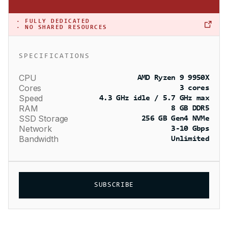
·
FULLY DEDICATED
· NO SHARED RESOURCES
SPECIFICATIONS
CPU
AMD Ryzen 9 9950X
Cores
3 cores
Speed
4.3 GHz idle / 5.7 GHz max
RAM
8 GB DDR5
SSD Storage
256 GB Gen4 NVMe
Network
3-10 Gbps
Bandwidth
Unlimited
SUBSCRIBE