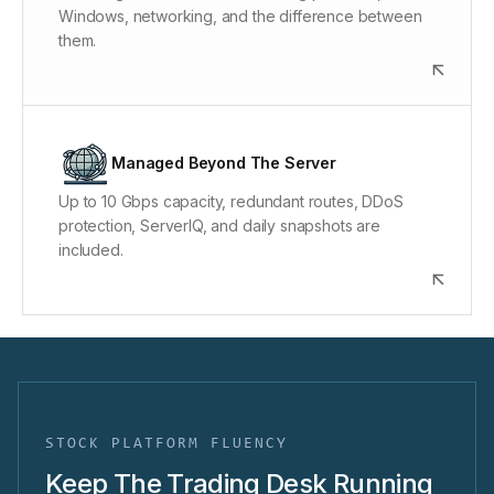
Windows, networking, and the difference between
and remote hands are included.
them.
Monitoring, Protection & Recovery
Layer 3/4/7 DDoS protection filters attack traffic.
Managed Beyond The Server
ServerIQ monitors the system, and encrypted off-
Up to 10 Gbps capacity, redundant routes, DDoS
server daily snapshots support a full-system
protection, ServerIQ, and daily snapshots are
recovery target under 2 hours.
included.
STOCK PLATFORM FLUENCY
Keep The Trading Desk Running