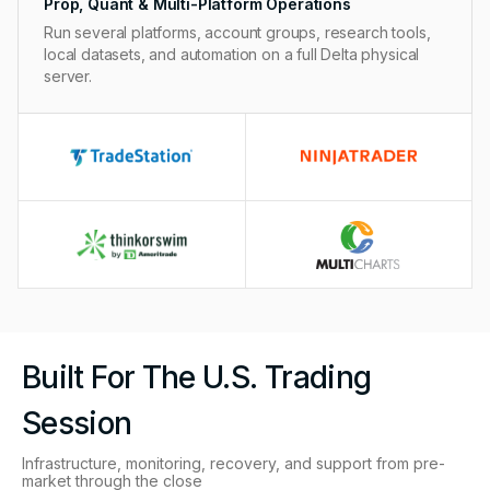
Prop, Quant & Multi-Platform Operations
Run several platforms, account groups, research tools,
local datasets, and automation on a full Delta physical
server.
Built For The U.S. Trading
Session
Infrastructure, monitoring, recovery, and support from pre-
market through the close