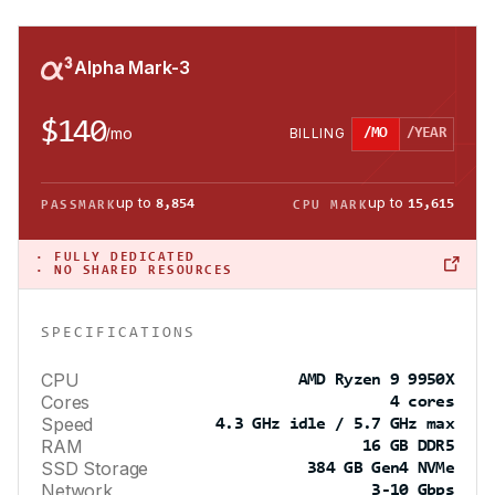
Alpha Mark-3
$140
/
mo
BILLING
/MO
/YEAR
up to
up to
8,854
15,615
PASSMARK
CPU MARK
·
FULLY DEDICATED
· NO SHARED RESOURCES
SPECIFICATIONS
CPU
AMD Ryzen 9 9950X
Cores
4 cores
Speed
4.3 GHz idle / 5.7 GHz max
RAM
16 GB DDR5
SSD Storage
384 GB Gen4 NVMe
Network
3-10 Gbps