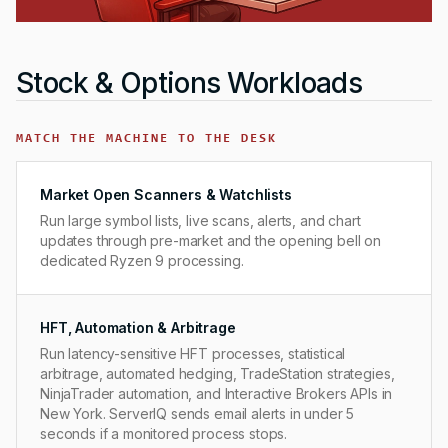
Stock & Options Workloads
MATCH THE MACHINE TO THE DESK
Market Open Scanners & Watchlists
Run large symbol lists, live scans, alerts, and chart
updates through pre-market and the opening bell on
dedicated Ryzen 9 processing.
HFT, Automation & Arbitrage
Run latency-sensitive HFT processes, statistical
arbitrage, automated hedging, TradeStation strategies,
NinjaTrader automation, and Interactive Brokers APIs in
New York. ServerIQ sends email alerts in under 5
seconds if a monitored process stops.