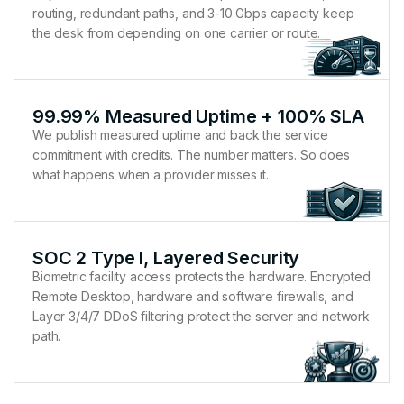
routing, redundant paths, and 3-10 Gbps capacity keep
the desk from depending on one carrier or route.
99.99% Measured Uptime + 100% SLA
We publish measured uptime and back the service
commitment with credits. The number matters. So does
what happens when a provider misses it.
SOC 2 Type I, Layered Security
Biometric facility access protects the hardware. Encrypted
Remote Desktop, hardware and software firewalls, and
Layer 3/4/7 DDoS filtering protect the server and network
path.