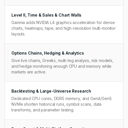
Level II, Time & Sales & Chart Walls
Gamma adds NVIDIA L4 graphics acceleration for dense
charts, heatmaps, tape, and high-resolution multi-monitor
layouts.
Options Chains, Hedging & Analytics
Give live chains, Greeks, multi-leg analysis, risk models,
and hedge monitoring enough CPU and memory while
markets are active.
Backtesting & Large-Universe Research
Dedicated CPU cores, DDR5 memory, and Gen4/Gen5
NVMe shorten historical runs, symbol scans, data
transforms, and parameter testing.