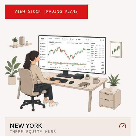
VIEW STOCK TRADING PLANS
NEW YORK
THREE EQUITY HUBS