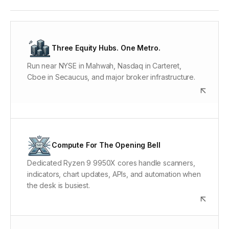
New York Market Proximity
The New York metro concentrates the matching-
Three Equity Hubs. One Metro.
engine and order-routing infrastructure behind U.S.
Run near NYSE in Mahwah, Nasdaq in Carteret,
equities and options. ChartVPS puts the workspace in
Cboe in Secaucus, and major broker infrastructure.
that ecosystem instead of leaving every connection
to a home or office network.
Dedicated Ryzen 9 9950X Cores
Market opens, large watchlists, live options chains,
Compute For The Opening Bell
and automated strategies can hit the CPU at once.
Dedicated Ryzen 9 9950X cores handle scanners,
Alpha keeps the processing power listed on the plan
indicators, chart updates, APIs, and automation when
available to that VPS.
the desk is busiest.
Gen4/Gen5 NVMe Storage