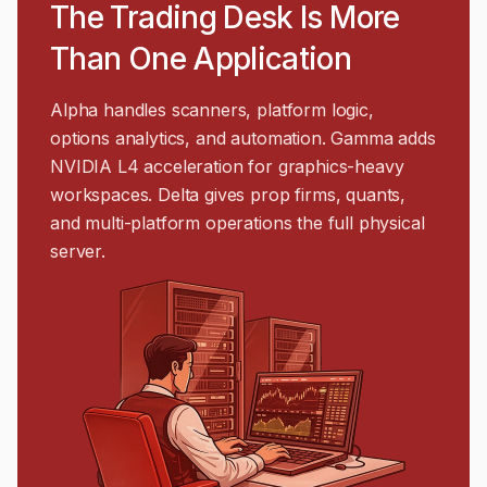
The Trading Desk Is More
Than One Application
Alpha handles scanners, platform logic,
options analytics, and automation. Gamma adds
NVIDIA L4 acceleration for graphics-heavy
workspaces. Delta gives prop firms, quants,
and multi-platform operations the full physical
server.