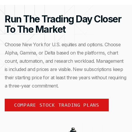
Run The Trading Day Closer
To The Market
Choose New York for U.S. equities and options. Choose
Alpha, Gamma, or Delta based on the platforms, chart
count, automation, and research workload. Management
is included and prices are visible. New subscriptions keep
their starting price for at least three years without requiring
a three-year commitment.
COMPARE STOCK TRADING PLANS