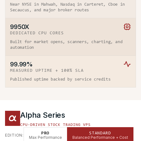
Near NYSE in Mahwah, Nasdaq in Carteret, Cboe in
Secaucus, and major broker routes
9950X
DEDICATED CPU CORES
Built for market opens, scanners, charting, and
automation
99.99%
MEASURED UPTIME + 100% SLA
Published uptime backed by service credits
Alpha Series
CPU-DRIVEN STOCK TRADING VPS
PRO
STANDARD
EDITION:
Max Performance
Balanced Performance + Cost