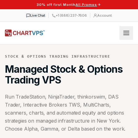
30% off first Month
All Promos
Live Chat
+1 (888) 237-7606
Account
STOCK & OPTIONS TRADING INFRASTRUCTURE
Managed Stock & Options
Trading VPS
Run TradeStation, NinjaTrader, thinkorswim, DAS
Trader, Interactive Brokers TWS, MultiCharts,
scanners, charts, and automated equity and options
strategies on managed infrastructure in New York.
Choose Alpha, Gamma, or Delta based on the work.