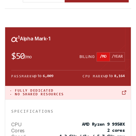
Alpha Mark-1
$50
/
mo
BILLING
/MO
/YEAR
up to
up to
6,009
8,164
PASSMARK
CPU MARK
·
FULLY DEDICATED
· NO SHARED RESOURCES
SPECIFICATIONS
CPU
AMD Ryzen 9 9950X
Cores
2 cores