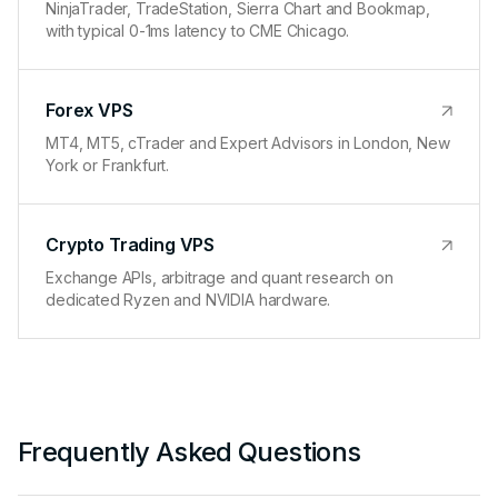
NinjaTrader, TradeStation, Sierra Chart and Bookmap,
with typical 0-1ms latency to CME Chicago.
Forex VPS
MT4, MT5, cTrader and Expert Advisors in London, New
York or Frankfurt.
Crypto Trading VPS
Exchange APIs, arbitrage and quant research on
dedicated Ryzen and NVIDIA hardware.
Frequently Asked Questions