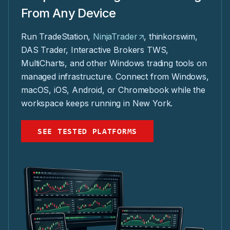
From Any Device
Run TradeStation,
NinjaTrader
, thinkorswim,
DAS Trader, Interactive Brokers TWS,
MultiCharts, and other Windows trading tools on
managed infrastructure. Connect from Windows,
macOS, iOS, Android, or Chromebook while the
workspace keeps running in New York.
SEE TESTED PLATFORMS