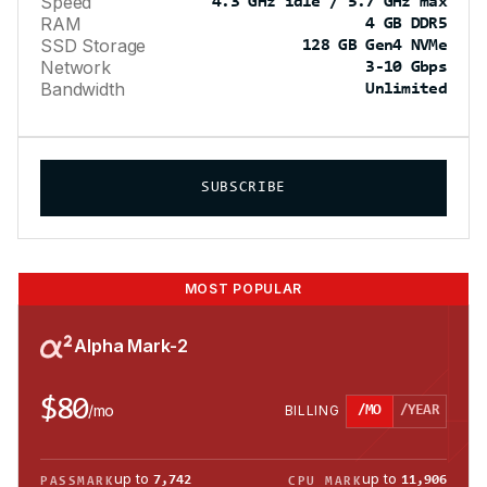
Speed
4.3 GHz idle / 5.7 GHz max
RAM
4 GB DDR5
SSD Storage
128 GB Gen4 NVMe
Network
3-10 Gbps
Bandwidth
Unlimited
SUBSCRIBE
MOST POPULAR
Alpha Mark-2
$80
/
mo
BILLING
/MO
/YEAR
up to
up to
7,742
11,906
PASSMARK
CPU MARK