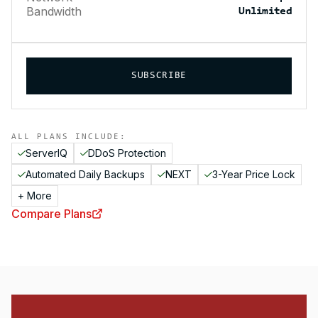
Bandwidth
Unlimited
SUBSCRIBE
ALL PLANS INCLUDE:
ServerIQ
DDoS Protection
Automated Daily Backups
NEXT
3-Year Price Lock
+ More
Compare Plans