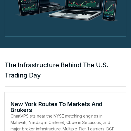
The Infrastructure Behind The U.S.
Trading Day
New York Routes To Markets And
Brokers
ChartVPS sits near the NYSE matching engines in
Mahwah, Nasdaq in Carteret, Cboe in Secaucus, and
major broker infrastructure. Multiple Tier-1 carriers, BGP