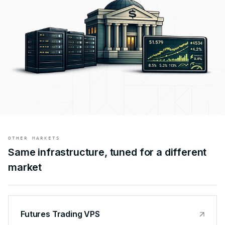
OTHER MARKETS
Same infrastructure, tuned for a different
market
Futures Trading VPS