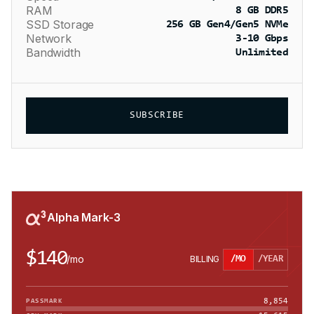
RAM
8 GB DDR5
SSD Storage
256 GB Gen4/Gen5 NVMe
Network
3-10 Gbps
Bandwidth
Unlimited
SUBSCRIBE
Alpha Mark-3
$140
/
mo
BILLING
/MO
/YEAR
8,854
PASSMARK