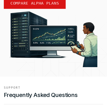
COMPARE ALPHA PLANS
SUPPORT
Frequently Asked Questions