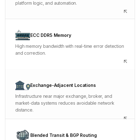
platform logic, and automation.
ECC memory costs more and is harder to source than
ordinary desktop RAM. We use it because fast charts,
ECC DDR5 Memory
large data sets, and long-running automation still need
High memory bandwidth with real-time error detection
memory stability.
and correction.
Typical Chicago-to-CME latency is 0-1ms. Other routes
depend on the location, broker, exchange, and carrier
Exchange-Adjacent Locations
path, which is why the right server location matters.
Infrastructure near major exchange, broker, and
market-data systems reduces avoidable network
distance.
If one carrier develops congestion or loses a path,
BGP can move traffic to another. That helps the trading
Blended Transit & BGP Routing