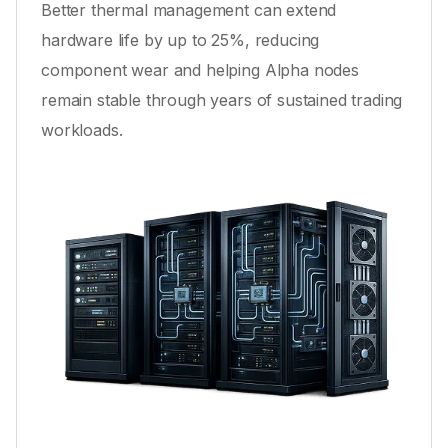
Better thermal management can extend
hardware life by up to 25%, reducing
component wear and helping Alpha nodes
remain stable through years of sustained trading
workloads.