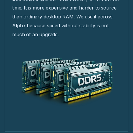
time. It is more expensive and harder to source
than ordinary desktop RAM. We use it across
Alpha because speed without stability is not
much of an upgrade.