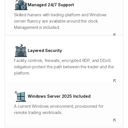
issue, and server fault can look surprisingly similar at
Managed 24/7 Support
first. The people answering know where to look and
Skilled humans with trading-platform and Windows
what to do next.
server fluency are available around the clock.
Management is included.
Biometric facility access protects the hardware.
Hardware and software firewalls protect the server.
Layered Security
Layer 3, 4, and 7 DDoS filtering helps keep attack
Facility controls, firewalls, encrypted RDP, and DDoS
traffic from interrupting platform access and market-
mitigation protect the path between the trader and the
data connections. ChartVPS is SOC 2 Type I compliant.
platform.
Run NinjaTrader, MetaTrader, Sierra Chart,
TradeStation, and other Windows trading platforms in
Windows Server 2025 Included
a familiar environment. Windows 11 Pro is available
A current Windows environment, provisioned for
where the platform and configuration call for it.
remote trading workloads.