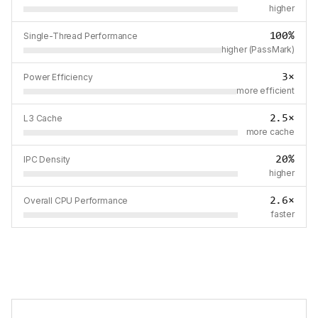
higher
100%
Single-Thread Performance
higher (PassMark)
3×
Power Efficiency
more efficient
2.5×
L3 Cache
more cache
20%
IPC Density
higher
2.6×
Overall CPU Performance
faster