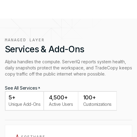
MANAGED LAYER
Services & Add-Ons
Alpha handles the compute. ServerIQ reports system health,
daily snapshots protect the workspace, and TradeCopy keeps
copy traffic off the public internet where possible.
See All Services
5+
4,500+
100+
Unique Add-Ons
Active Users
Customizations