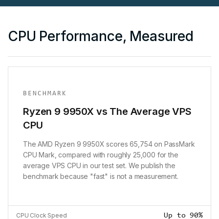
CPU Performance, Measured
BENCHMARK
Ryzen 9 9950X vs The Average VPS
CPU
The AMD Ryzen 9 9950X scores 65,754 on PassMark
CPU Mark, compared with roughly 25,000 for the
average VPS CPU in our test set. We publish the
benchmark because "fast" is not a measurement.
Up to 90%
CPU Clock Speed