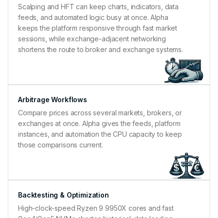
Scalping and HFT can keep charts, indicators, data
feeds, and automated logic busy at once. Alpha
keeps the platform responsive through fast market
sessions, while exchange-adjacent networking
shortens the route to broker and exchange systems.
Arbitrage Workflows
Compare prices across several markets, brokers, or
exchanges at once. Alpha gives the feeds, platform
instances, and automation the CPU capacity to keep
those comparisons current.
Backtesting & Optimization
High-clock-speed Ryzen 9 9950X cores and fast