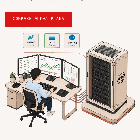
COMPARE ALPHA PLANS