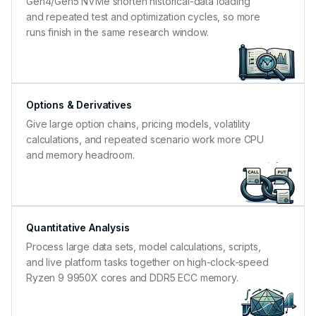
Gen4/Gen5 NVMe shorten historical-data loading
and repeated test and optimization cycles, so more
runs finish in the same research window.
Options & Derivatives
Give large option chains, pricing models, volatility
calculations, and repeated scenario work more CPU
and memory headroom.
Quantitative Analysis
Process large data sets, model calculations, scripts,
and live platform tasks together on high-clock-speed
Ryzen 9 9950X cores and DDR5 ECC memory.