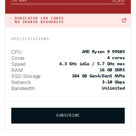
15,615
CPU MARK
·
DEDICATED CPU CORES
· NO SHARED RESOURCES
SPECIFICATIONS
CPU
AMD Ryzen 9 9950X
Cores
4 cores
Speed
4.3 GHz idle / 5.7 GHz max
RAM
16 GB DDR5
SSD Storage
384 GB Gen4/Gen5 NVMe
Network
3-10 Gbps
Bandwidth
Unlimited
SUBSCRIBE