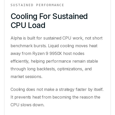
SUSTAINED PERFORMANCE
Cooling For Sustained
CPU Load
Alpha is built for sustained CPU work, not short
benchmark bursts. Liquid cooling moves heat
away from Ryzen 9 9950X host nodes
efficiently, helping performance remain stable
through long backtests, optimizations, and
market sessions.
Cooling does not make a strategy faster by itself.
It prevents heat from becoming the reason the
CPU slows down.