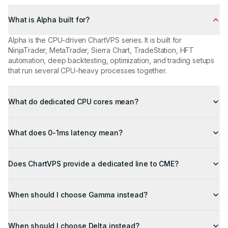
What is Alpha built for?
Alpha is the CPU-driven ChartVPS series. It is built for
NinjaTrader, MetaTrader, Sierra Chart, TradeStation, HFT
automation, deep backtesting, optimization, and trading setups
that run several CPU-heavy processes together.
What do dedicated CPU cores mean?
The processing power shown on your plan is set aside for your
VPS. When other clients are busy, they cannot take CPU
What does 0-1ms latency mean?
capacity away from your charts, indicators, automation,
backtests, or trading platforms.
The 0-1ms figure refers specifically to typical Chicago-to-CME
latency. For futures traders using CME-connected brokers and
Does ChartVPS provide a dedicated line to CME?
data feeds, that short route reduces network delay between
the Alpha server and CME infrastructure. Other routes depend
No. A private direct-market-access circuit is a different product
on the server location, broker, exchange, and carrier path.
at a very different cost. ChartVPS uses exchange-adjacent
When should I choose Gamma instead?
infrastructure, blended carriers, and optimized routing instead.
From Chicago, typical latency to CME is 0-1ms.
Choose Alpha when the workload is primarily CPU-driven.
Choose
Gamma
when Bookmap, Sierra Chart, order flow,
When should I choose Delta instead?