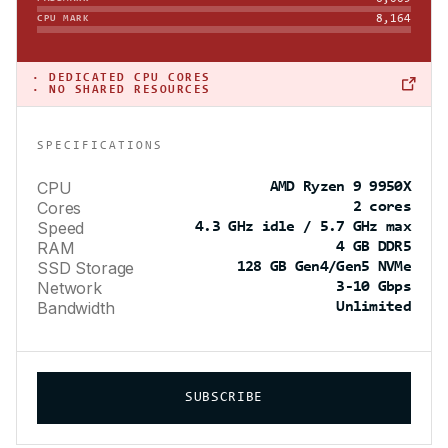
8,164
CPU MARK
·
DEDICATED CPU CORES
· NO SHARED RESOURCES
SPECIFICATIONS
CPU
AMD Ryzen 9 9950X
Cores
2 cores
Speed
4.3 GHz idle / 5.7 GHz max
RAM
4 GB DDR5
SSD Storage
128 GB Gen4/Gen5 NVMe
Network
3-10 Gbps
Bandwidth
Unlimited
SUBSCRIBE