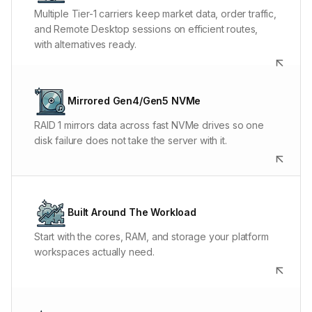
platform stay connected to broker and market-data
Multiple Tier-1 carriers keep market data, order traffic,
systems without depending on one network.
and Remote Desktop sessions on efficient routes,
with alternatives ready.
Fast NVMe shortens chart loads, historical backfills,
platform database work, and optimization-file access.
Mirrored Gen4/Gen5 NVMe
Mirroring handles a disk failure; automated off-server
RAID 1 mirrors data across fast NVMe drives so one
snapshots handle recovery beyond the node.
disk failure does not take the server with it.
Support can size or customize Alpha around platform
count, chart load, automation, backtesting, data
Built Around The Workload
retention, and operating-system requirements.
Start with the cores, RAM, and storage your platform
workspaces actually need.
A NinjaTrader freeze, broken data feed, Windows