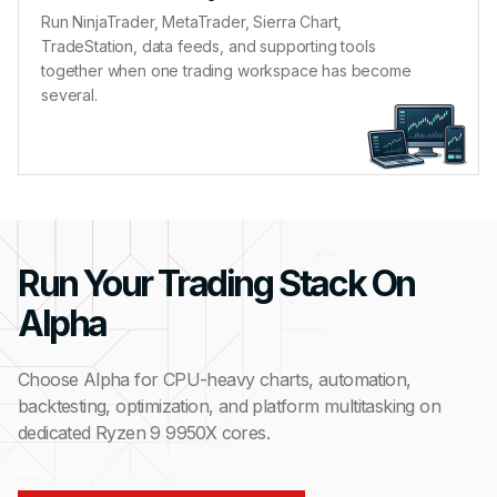
Run NinjaTrader, MetaTrader, Sierra Chart,
TradeStation, data feeds, and supporting tools
together when one trading workspace has become
several.
Run Your Trading Stack On
Alpha
Choose Alpha for CPU-heavy charts, automation,
backtesting, optimization, and platform multitasking on
dedicated Ryzen 9 9950X cores.