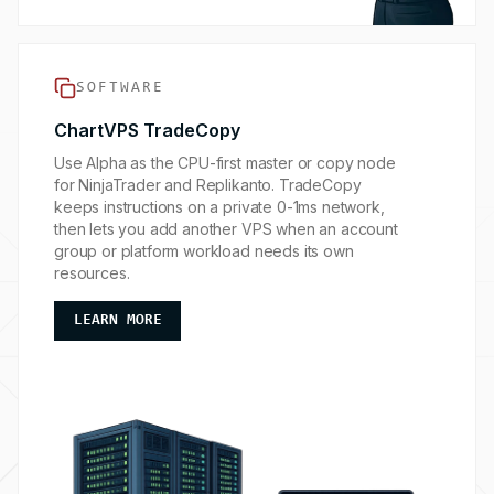
SOFTWARE
ChartVPS TradeCopy
Use Alpha as the CPU-first master or copy node
for NinjaTrader and Replikanto. TradeCopy
keeps instructions on a private 0-1ms network,
then lets you add another VPS when an account
group or platform workload needs its own
resources.
ABOUT OUR SOFTWARE ADD-ONS
LEARN MORE