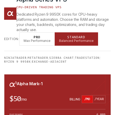
CPU-DRIVEN TRADING VPS
Dedicated Ryzen 9 9950X cores for CPU-heavy
platforms and automation. Choose the RAM and storage
your charts, backtests, optimizations, and trading day
actually use.
PRO
STANDARD
EDITION:
Max Performance
Balanced Performance
/
/
/
/
NINJATRADER
METATRADER
SIERRA CHART
TRADESTATION
/
RYZEN 9 9950X
EXCHANGE-ADJACENT
Alpha Mark-1
$50
/
mo
BILLING
/MO
/YEAR
6,009
PASSMARK