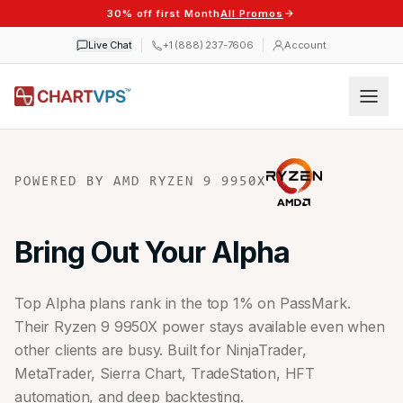
30% off first Month
All Promos
Live Chat
+1 (888) 237-7606
Account
POWERED BY AMD RYZEN 9 9950X
Bring Out Your Alpha
Top Alpha plans rank in the top 1% on PassMark.
Their Ryzen 9 9950X power stays available even when
other clients are busy. Built for NinjaTrader,
MetaTrader, Sierra Chart, TradeStation, HFT
automation, and deep backtesting.