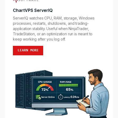
SOFTWARE
ChartVPS ServerIQ
ServerIQ watches CPU, RAM, storage, Windows
processes, restarts, shutdowns, and trading-
application stability. Useful when NinjaTrader,
TradeStation, or an optimization run is meant to
keep working after you log off.
LEARN MORE