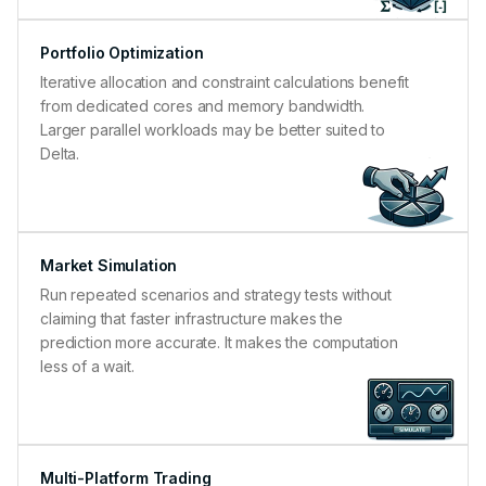
Portfolio Optimization
Iterative allocation and constraint calculations benefit
from dedicated cores and memory bandwidth.
Larger parallel workloads may be better suited to
Delta.
Market Simulation
Run repeated scenarios and strategy tests without
claiming that faster infrastructure makes the
prediction more accurate. It makes the computation
less of a wait.
Multi-Platform Trading