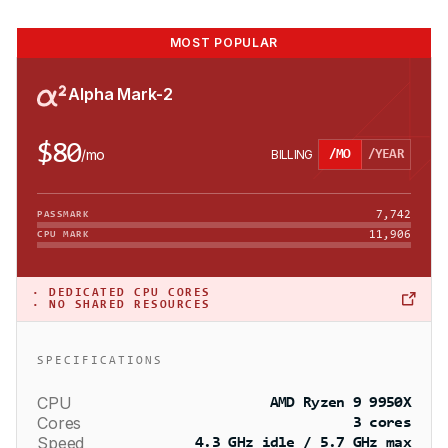
MOST POPULAR
Alpha Mark-2
$80
/
mo
BILLING
/MO
/YEAR
7,742
PASSMARK
11,906
CPU MARK
·
DEDICATED CPU CORES
· NO SHARED RESOURCES
SPECIFICATIONS
CPU
AMD Ryzen 9 9950X
Cores
3 cores
Speed
4.3 GHz idle / 5.7 GHz max