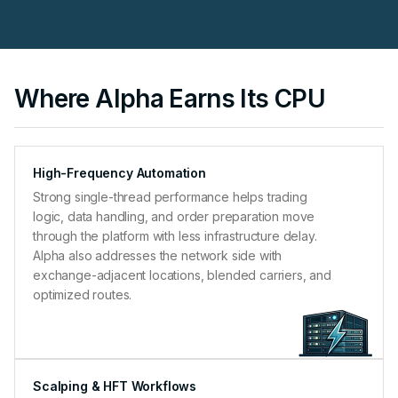
Where Alpha Earns Its CPU
High-Frequency Automation
Strong single-thread performance helps trading
logic, data handling, and order preparation move
through the platform with less infrastructure delay.
Alpha also addresses the network side with
exchange-adjacent locations, blended carriers, and
optimized routes.
Scalping & HFT Workflows