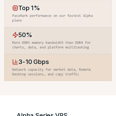
Top 1%
PassMark performance on our fastest Alpha
plans
50%
More DDR5 memory bandwidth than DDR4 for
charts, data, and platform multitasking
3-10 Gbps
Network capacity for market data, Remote
Desktop sessions, and copy traffic
Alpha Series
VPS