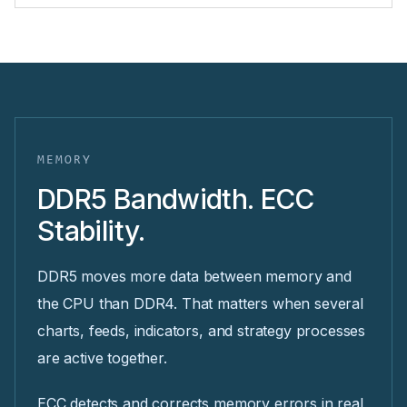
MEMORY
DDR5 Bandwidth. ECC
Stability.
DDR5 moves more data between memory and
the CPU than DDR4. That matters when several
charts, feeds, indicators, and strategy processes
are active together.
ECC detects and corrects memory errors in real