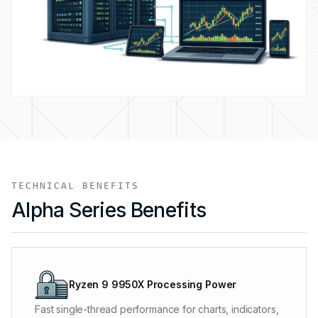
TECHNICAL BENEFITS
Alpha Series Benefits
The processing power listed on the plan is never
shared and stays available through busy market
Ryzen 9 9950X Processing Power
sessions, large backfills, and long optimization runs.
Fast single-thread performance for charts, indicators,