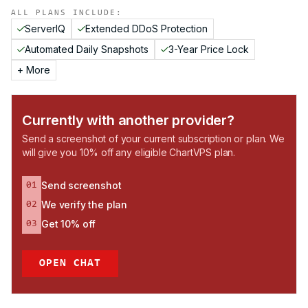
ALL PLANS INCLUDE:
ServerIQ
Extended DDoS Protection
Automated Daily Snapshots
3-Year Price Lock
+ More
Currently with another provider?
Send a screenshot of your current subscription or plan. We
will give you 10% off any eligible ChartVPS plan.
Send screenshot
01
We verify the plan
02
Get 10% off
03
OPEN CHAT