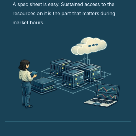
A spec sheet is easy. Sustained access to the
resources on it is the part that matters during
market hours.