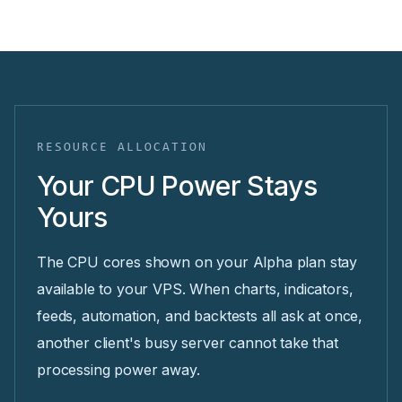
RESOURCE ALLOCATION
Your CPU Power Stays
Yours
The CPU cores shown on your Alpha plan stay
available to your VPS. When charts, indicators,
feeds, automation, and backtests all ask at once,
another client's busy server cannot take that
processing power away.