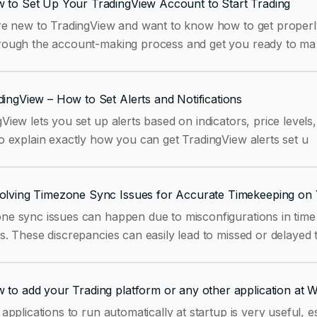
 to Set Up Your TradingView Account to Start Trading
re new to TradingView and want to know how to get properly s
rough the account-making process and get you ready to ma
dingView – How to Set Alerts and Notifications
View lets you set up alerts based on indicators, price levels
o explain exactly how you can get TradingView alerts set u
olving Timezone Sync Issues for Accurate Timekeeping on 
ne sync issues can happen due to misconfigurations in time 
s. These discrepancies can easily lead to missed or delayed 
 to add your Trading platform or any other application at 
 applications to run automatically at startup is very useful