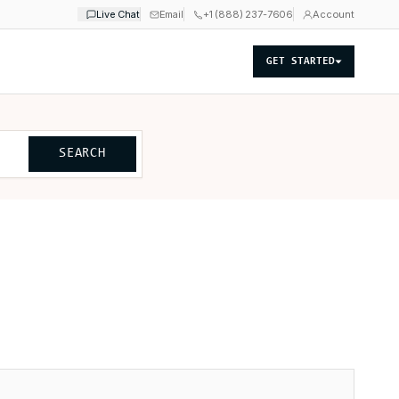
Live Chat
Email
+1 (888) 237-7606
Account
GET STARTED
SEARCH