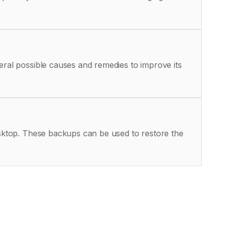
eral possible causes and remedies to improve its
Desktop. These backups can be used to restore the