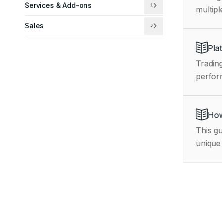
Services & Add-ons
1
multipl
Sales
3
Pla
Trading
How
This gu
unique 