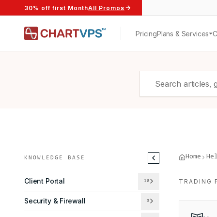
30% off first Month
All Promos
Pricing
Plans & Services
Home
He
KNOWLEDGE BASE
Client Portal
TRADING 
10
Security & Firewall
3