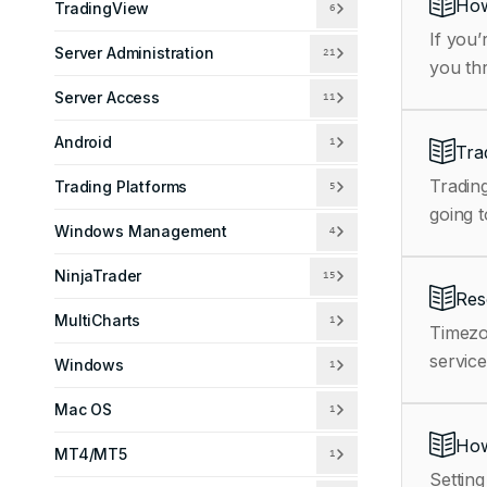
How
TradingView
6
If you’
Server Administration
21
you th
Server Access
11
Android
1
Tra
Trading
Trading Platforms
5
going t
Windows Management
4
NinjaTrader
15
Res
MultiCharts
1
Timezo
service
Windows
1
Mac OS
1
How
MT4/MT5
1
Setting