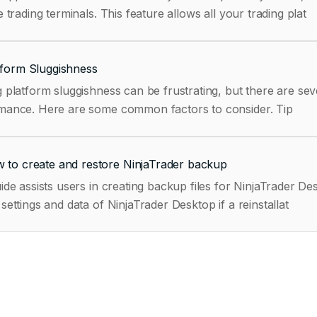
e trading terminals. This feature allows all your trading plat
tform Sluggishness
 platform sluggishness can be frustrating, but there are sev
performance. Here are some common factors to consider. Tip
 to create and restore NinjaTrader backup
ide assists users in creating backup files for NinjaTrader 
settings and data of NinjaTrader Desktop if a reinstallat