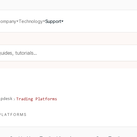
Company
Technology
Support
lpdesk
Trading Platforms
PLATFORMS