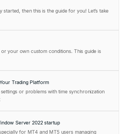
tarted, then this is the guide for you! Let’s take
, or your own custom conditions. This guide is
Your Trading Platform
settings or problems with time synchronization
t
Window Server 2022 startup
, especially for MT4 and MT5 users managing