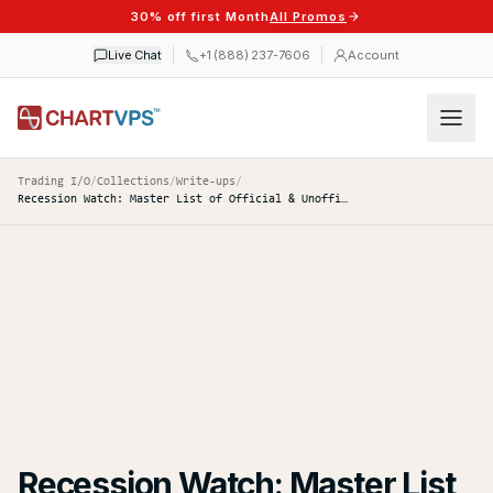
30% off first Month
All Promos
Live Chat
+1 (888) 237-7606
Account
Trading I/O
/
Collections
/
Write-ups
/
Recession Watch: Master List of Official & Unofficial Indicators to Track
Recession Watch: Master List