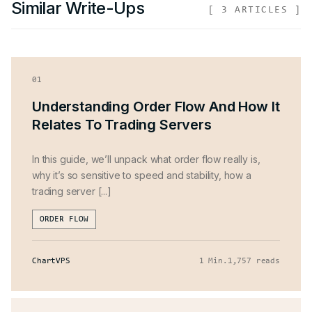
Similar Write-Ups
[
3
ARTICLES ]
01
Understanding Order Flow And How It
Relates To Trading Servers
In this guide, we’ll unpack what order flow really is,
why it’s so sensitive to speed and stability, how a
trading server [...]
ORDER FLOW
ChartVPS
1 Min
.
1,757 reads