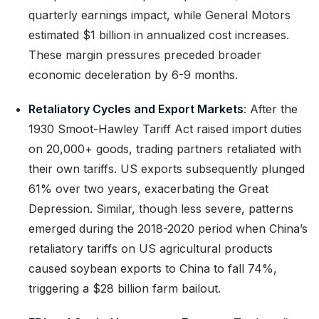
quarterly earnings impact, while General Motors
estimated $1 billion in annualized cost increases.
These margin pressures preceded broader
economic deceleration by 6-9 months.
Retaliatory Cycles and Export Markets
: After the
1930 Smoot-Hawley Tariff Act raised import duties
on 20,000+ goods, trading partners retaliated with
their own tariffs. US exports subsequently plunged
61% over two years, exacerbating the Great
Depression. Similar, though less severe, patterns
emerged during the 2018-2020 period when China’s
retaliatory tariffs on US agricultural products
caused soybean exports to China to fall 74%,
triggering a $28 billion farm bailout.