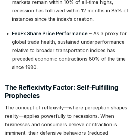
markets remain within 10% of all-time highs,
recession has followed within 12 months in 85% of
instances since the index’s creation.
FedEx Share Price Performance
– As a proxy for
global trade health, sustained underperformance
relative to broader transportation indices has
preceded economic contractions 80% of the time
since 1980.
The Reflexivity Factor: Self-Fulfilling
Prophecies
The concept of reflexivity—where perception shapes
reality—applies powerfully to recessions. When
businesses and consumers believe contraction is
imminent, their defensive behaviors (reduced