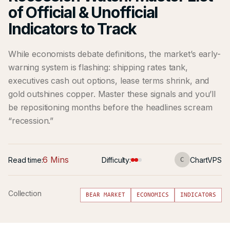
of Official & Unofficial
Indicators to Track
While economists debate definitions, the market’s early-
warning system is flashing: shipping rates tank,
executives cash out options, lease terms shrink, and
gold outshines copper. Master these signals and you’ll
be repositioning months before the headlines scream
“recession.”
6 Mins
Read time:
Difficulty:
ChartVPS
C
Collection
BEAR MARKET
ECONOMICS
INDICATORS