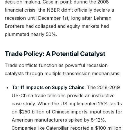
decision-making. Case in point: during the 2008
financial crisis, the NBER didn’t officially declare a
recession until December 1st, long after Lehman
Brothers had collapsed and equity markets had
plummeted nearly 50%.
Trade Policy: A Potential Catalyst
Trade conflicts function as powerful recession
catalysts through multiple transmission mechanisms:
Tariff Impacts on Supply Chains
: The 2018-2019
US-China trade tensions provide an instructive
case study. When the US implemented 25% tariffs
on $250 billion of Chinese imports, input costs for
American manufacturers spiked by 8-12%.
Companies like Caterpillar reported a $100 million