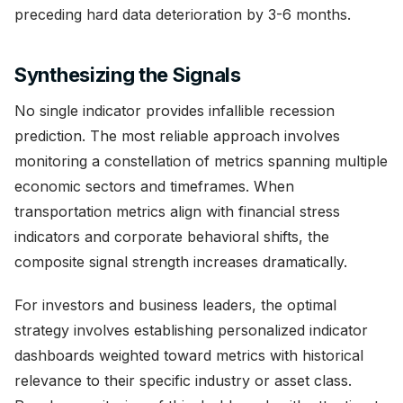
preceding hard data deterioration by 3-6 months.
Synthesizing the Signals
No single indicator provides infallible recession
prediction. The most reliable approach involves
monitoring a constellation of metrics spanning multiple
economic sectors and timeframes. When
transportation metrics align with financial stress
indicators and corporate behavioral shifts, the
composite signal strength increases dramatically.
For investors and business leaders, the optimal
strategy involves establishing personalized indicator
dashboards weighted toward metrics with historical
relevance to their specific industry or asset class.