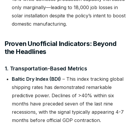
only marginally—leading to 18,000 job losses in
solar installation despite the policy’s intent to boost
domestic manufacturing.
Proven Unofficial Indicators: Beyond
the Headlines
1. Transportation-Based Metrics
Baltic Dry Index (BDI)
– This index tracking global
shipping rates has demonstrated remarkable
predictive power. Declines of >40% within six
months have preceded seven of the last nine
recessions, with the signal typically appearing 4-7
months before official GDP contraction.