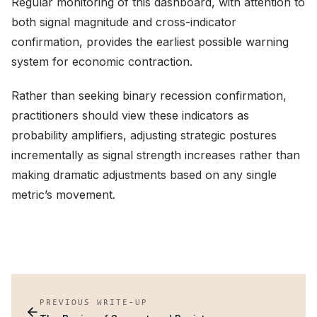
Regular monitoring of this dashboard, with attention to
both signal magnitude and cross-indicator
confirmation, provides the earliest possible warning
system for economic contraction.
Rather than seeking binary recession confirmation,
practitioners should view these indicators as
probability amplifiers, adjusting strategic postures
incrementally as signal strength increases rather than
making dramatic adjustments based on any single
metric’s movement.
PREVIOUS WRITE-UP