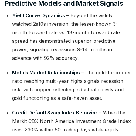
Predictive Models and Market Signals
Yield Curve Dynamics
– Beyond the widely
watched 2s10s inversion, the lesser-known 3-
month forward rate vs. 18-month forward rate
spread has demonstrated superior predictive
power, signaling recessions 9-14 months in
advance with 92% accuracy.
Metals Market Relationships
– The gold-to-copper
ratio reaching multi-year highs signals recession
risk, with copper reflecting industrial activity and
gold functioning as a safe-haven asset.
Credit Default Swap Index Behavior
– When the
Markit CDX North America Investment Grade Index
rises >30% within 60 trading days while equity