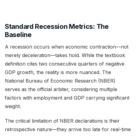
Standard Recession Metrics: The
Baseline
A recession occurs when economic contraction—not
merely deceleration—takes hold. While the textbook
definition cites two consecutive quarters of negative
GDP growth, the reality is more nuanced. The
National Bureau of Economic Research (NBER)
serves as the official arbiter, considering multiple
factors with employment and GDP carrying significant
weight.
The critical limitation of NBER declarations is their
retrospective nature—they arrive too late for real-time