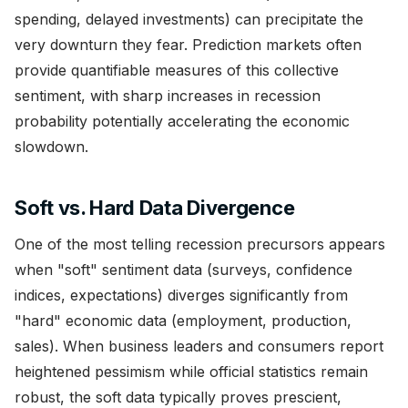
spending, delayed investments) can precipitate the
very downturn they fear. Prediction markets often
provide quantifiable measures of this collective
sentiment, with sharp increases in recession
probability potentially accelerating the economic
slowdown.
Soft vs. Hard Data Divergence
One of the most telling recession precursors appears
when "soft" sentiment data (surveys, confidence
indices, expectations) diverges significantly from
"hard" economic data (employment, production,
sales). When business leaders and consumers report
heightened pessimism while official statistics remain
robust, the soft data typically proves prescient,