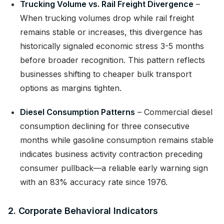
Trucking Volume vs. Rail Freight Divergence
–
When trucking volumes drop while rail freight
remains stable or increases, this divergence has
historically signaled economic stress 3-5 months
before broader recognition. This pattern reflects
businesses shifting to cheaper bulk transport
options as margins tighten.
Diesel Consumption Patterns
– Commercial diesel
consumption declining for three consecutive
months while gasoline consumption remains stable
indicates business activity contraction preceding
consumer pullback—a reliable early warning sign
with an 83% accuracy rate since 1976.
2. Corporate Behavioral Indicators