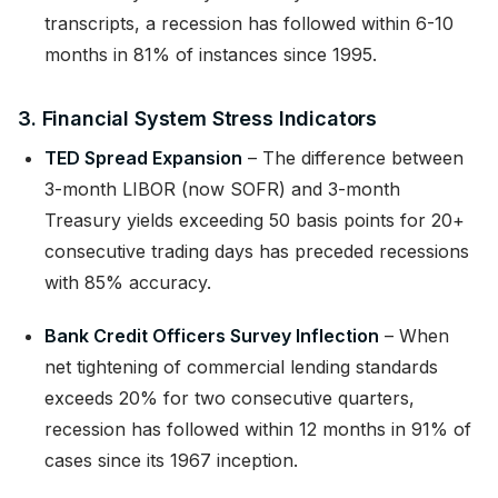
transcripts, a recession has followed within 6-10
months in 81% of instances since 1995.
3. Financial System Stress Indicators
TED Spread Expansion
– The difference between
3-month LIBOR (now SOFR) and 3-month
Treasury yields exceeding 50 basis points for 20+
consecutive trading days has preceded recessions
with 85% accuracy.
Bank Credit Officers Survey Inflection
– When
net tightening of commercial lending standards
exceeds 20% for two consecutive quarters,
recession has followed within 12 months in 91% of
cases since its 1967 inception.