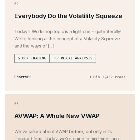
02
Everybody Do the Volatility Squeeze
Today’s Workshop topic is a tight one – quite literally!
We’re looking at the concept of a Volatility Squeeze
and the ways of [...]
STOCK TRADING
TECHNICAL ANALYSIS
ChartVPS
1 Min
.
1,452 reads
03
AVWAP: A Whole New VWAP
We’ve talked about VWAP before, but only in its
standard form. Today, we’re going to mix things up a