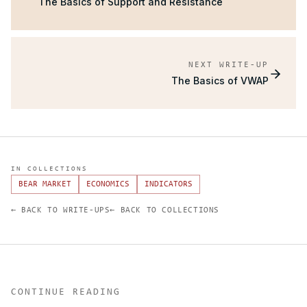
The Basics of Support and Resistance
NEXT WRITE-UP
The Basics of VWAP
IN COLLECTIONS
BEAR MARKET
ECONOMICS
INDICATORS
← BACK TO WRITE-UPS
← BACK TO COLLECTIONS
CONTINUE READING