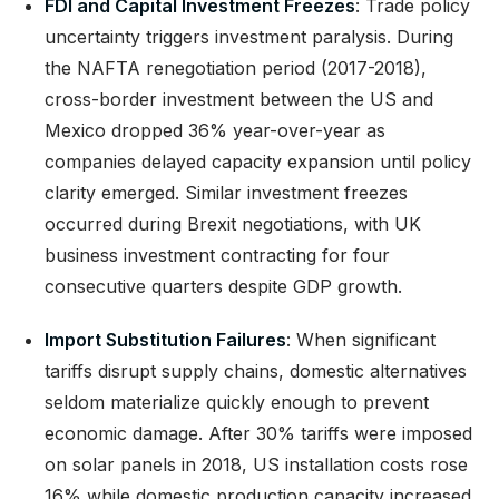
FDI and Capital Investment Freezes
: Trade policy
uncertainty triggers investment paralysis. During
the NAFTA renegotiation period (2017-2018),
cross-border investment between the US and
Mexico dropped 36% year-over-year as
companies delayed capacity expansion until policy
clarity emerged. Similar investment freezes
occurred during Brexit negotiations, with UK
business investment contracting for four
consecutive quarters despite GDP growth.
Import Substitution Failures
: When significant
tariffs disrupt supply chains, domestic alternatives
seldom materialize quickly enough to prevent
economic damage. After 30% tariffs were imposed
on solar panels in 2018, US installation costs rose
16% while domestic production capacity increased