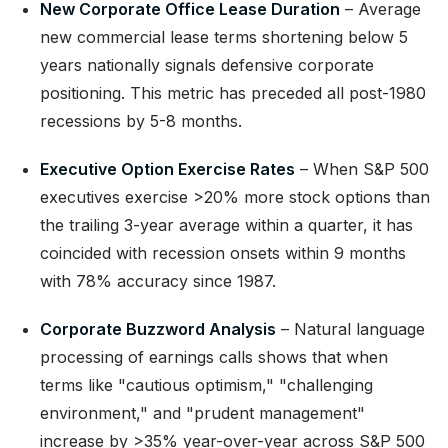
New Corporate Office Lease Duration
– Average
new commercial lease terms shortening below 5
years nationally signals defensive corporate
positioning. This metric has preceded all post-1980
recessions by 5-8 months.
Executive Option Exercise Rates
– When S&P 500
executives exercise >20% more stock options than
the trailing 3-year average within a quarter, it has
coincided with recession onsets within 9 months
with 78% accuracy since 1987.
Corporate Buzzword Analysis
– Natural language
processing of earnings calls shows that when
terms like "cautious optimism," "challenging
environment," and "prudent management"
increase by >35% year-over-year across S&P 500