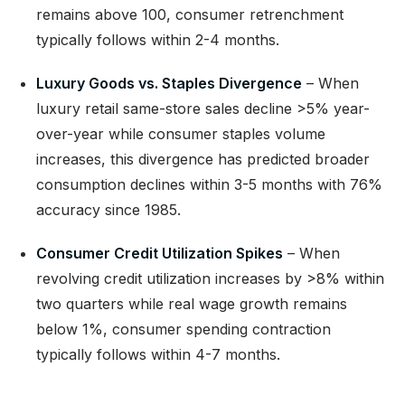
remains above 100, consumer retrenchment
typically follows within 2-4 months.
Luxury Goods vs. Staples Divergence
– When
luxury retail same-store sales decline >5% year-
over-year while consumer staples volume
increases, this divergence has predicted broader
consumption declines within 3-5 months with 76%
accuracy since 1985.
Consumer Credit Utilization Spikes
– When
revolving credit utilization increases by >8% within
two quarters while real wage growth remains
below 1%, consumer spending contraction
typically follows within 4-7 months.