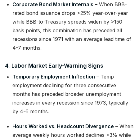
Corporate Bond Market Internals
– When BBB-
rated bond issuance drops >25% year-over-year
while BBB-to-Treasury spreads widen by >150
basis points, this combination has preceded all
recessions since 1971 with an average lead time of
4-7 months.
4. Labor Market Early-Warning Signs
Temporary Employment Inflection
– Temp
employment declining for three consecutive
months has preceded broader unemployment
increases in every recession since 1973, typically
by 4-6 months.
Hours Worked vs. Headcount Divergence
– When
average weekly hours worked declines >3% while