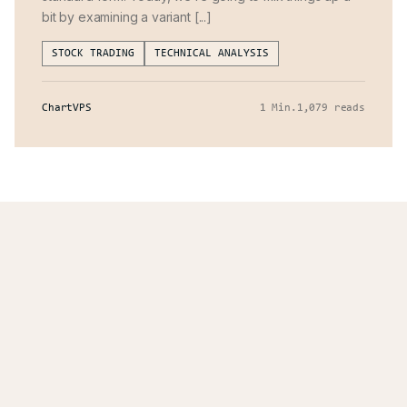
bit by examining a variant [...]
STOCK TRADING
TECHNICAL ANALYSIS
ChartVPS
1 Min
.
1,079 reads