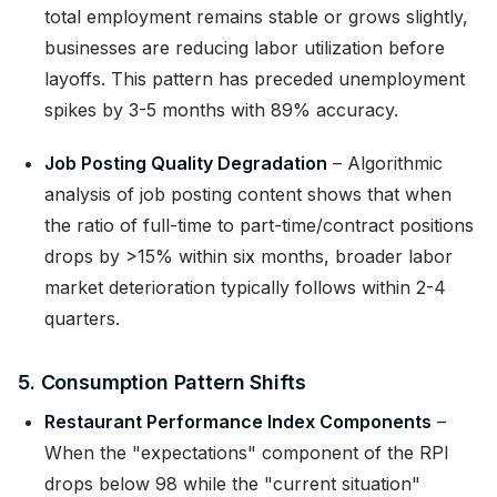
total employment remains stable or grows slightly,
businesses are reducing labor utilization before
layoffs. This pattern has preceded unemployment
spikes by 3-5 months with 89% accuracy.
Job Posting Quality Degradation
– Algorithmic
analysis of job posting content shows that when
the ratio of full-time to part-time/contract positions
drops by >15% within six months, broader labor
market deterioration typically follows within 2-4
quarters.
5. Consumption Pattern Shifts
Restaurant Performance Index Components
–
When the "expectations" component of the RPI
drops below 98 while the "current situation"