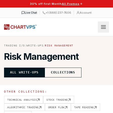
30% off first Month
All Promos
Live Chat
+1 (888) 237-7606
Account
TRADING I/O
/
WRITE-UPS
/
RISK MANAGEMENT
Risk Management
ALL WRITE-UPS
COLLECTIONS
OTHER COLLECTIONS:
TECHNICAL ANALYSIS
STOCK TRADING
ALGORITHMIC TRADING
ORDER FLOW
TAPE READING