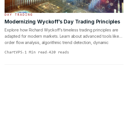
DAY TRADING
Modernizing Wyckoff’s Day Trading Principles
Explore how Richard Wyckoff’s timeless trading principles are
adapted for modern markets. Learn about advanced tools like
order flow analysis, algorithmic trend detection, dynamic
support/resistance, and market microstructure insights. Enhance
ChartVPS
1 Min read
420 reads
·
·
your trading strategies with a fusion of Wyckoff’s methods and
contemporary techniques for consistent, data-driven
performance.