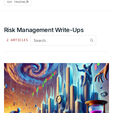
DAY TRADING
Risk Management
Write-Ups
2
ARTICLE
S