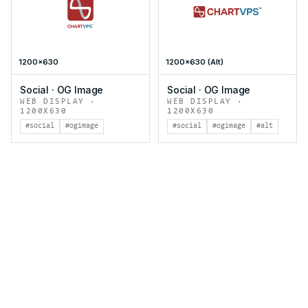
1200x630
1200x630 (Alt)
Social
·
OG Image
Social
·
OG Image
WEB DISPLAY
·
WEB DISPLAY
·
1200X630
1200X630
#social
#ogimage
#social
#ogimage
#alt