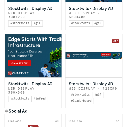
Stocktwits
·
Display AD
Stocktwits
·
Display AD
WEB DISPLAY
·
WEB DISPLAY
·
300X250
600X400
#stocktwits
#gif
#stocktwits
#gif
GIF
Stocktwits
·
Display AD
Stocktwits
·
Display AD
WEB DISPLAY
·
WEB DISPLAY
·
728X90
580X300
#stocktwits
#gif
#stocktwits
#infeed
#leaderboard
Social Ad
1200x630
OG
1200x630
OG