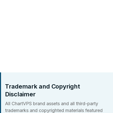
Trademark and Copyright
Disclaimer
All ChartVPS brand assets and all third-party
trademarks and copyrighted materials featured