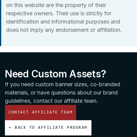
on this website are the property of their
respective owners. Their use is strictly for
identification and informational purposes and
does not imply any endorsement or affiliation.
Need Custom Assets?
If you need custom banner sizes, co-branded
materials, or have questions about our brand
guidelines, contact our affiliate team.
CONTACT AFFILIATE TEAM
← BACK TO AFFILIATE PROGRAM