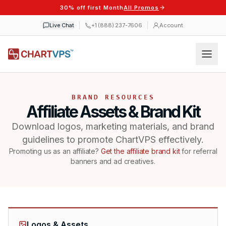
30% off first Month
All Promos
Live Chat
+1 (888) 237-7606
Account
BRAND RESOURCES
Affiliate Assets & Brand Kit
Download logos, marketing materials, and brand
guidelines to promote ChartVPS effectively.
Promoting us as an affiliate?
Get the affiliate brand kit
for referral
banners and ad creatives.
Logos & Assets