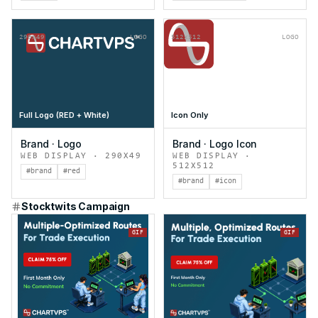
290x49
LOGO
512x512
LOGO
Full Logo (RED + White)
Icon Only
Brand
·
Logo
Brand
·
Logo Icon
WEB DISPLAY
·
290X49
WEB DISPLAY
·
512X512
#brand
#red
#brand
#icon
Stocktwits Campaign
GIF
GIF