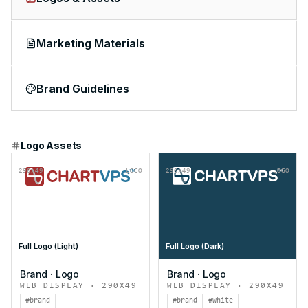
Marketing Materials
Brand Guidelines
Logo Assets
290x49
LOGO
290x49
LOGO
Full Logo (Light)
Full Logo (Dark)
Brand
·
Logo
Brand
·
Logo
WEB DISPLAY
·
290X49
WEB DISPLAY
·
290X49
#brand
#brand
#white