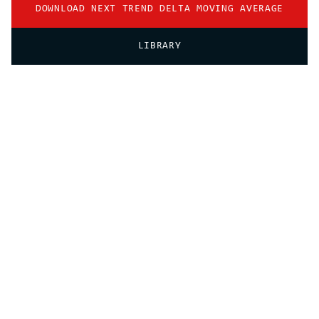
DOWNLOAD NEXT TREND DELTA MOVING AVERAGE
LIBRARY