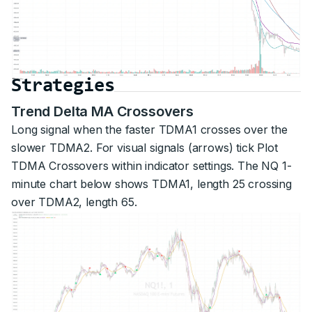
Strategies
Trend Delta MA Crossovers
Long signal when the faster TDMA1 crosses over the
slower TDMA2. For visual signals (arrows) tick Plot
TDMA Crossovers within indicator settings. The NQ 1-
minute chart below shows TDMA1, length 25 crossing
over TDMA2, length 65.