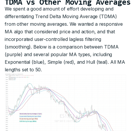
TDMA vs Other Moving Averages
We spent a good amount of effort developing and
differentiating Trend Delta Moving Average (TDMA)
from other moving averages. We wanted a responsive
MA algo that considered price and action, and that
incorporated user-controlled lagless filtering
(smoothing). Below is a comparison between TDMA
(purple) and several popular MA types, including
Exponential (blue), Simple (red), and Hull (teal). All MA
lengths set to 50.