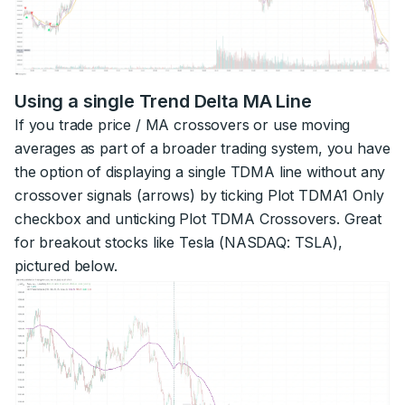
Using a single Trend Delta MA Line
If you trade price / MA crossovers or use moving
averages as part of a broader trading system, you have
the option of displaying a single TDMA line without any
crossover signals (arrows) by ticking Plot TDMA1 Only
checkbox and unticking Plot TDMA Crossovers. Great
for breakout stocks like Tesla (NASDAQ: TSLA),
pictured below.