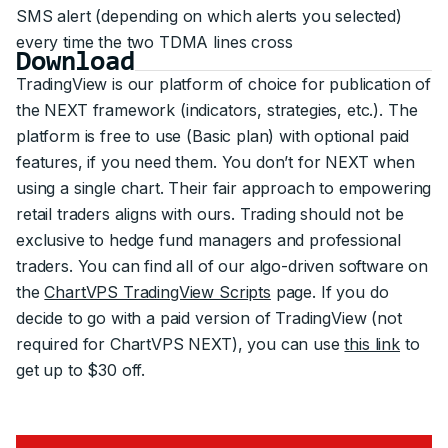
SMS alert (depending on which alerts you selected)
every time the two TDMA lines cross
Download
TradingView is our platform of choice for publication of
the NEXT framework (indicators, strategies, etc.). The
platform is free to use (Basic plan) with optional paid
features, if you need them. You don’t for NEXT when
using a single chart. Their fair approach to empowering
retail traders aligns with ours. Trading should not be
exclusive to hedge fund managers and professional
traders. You can find all of our algo-driven software on
the
ChartVPS TradingView Scripts
page. If you do
decide to go with a paid version of TradingView (not
required for ChartVPS NEXT), you can use
this link
to
get up to $30 off.