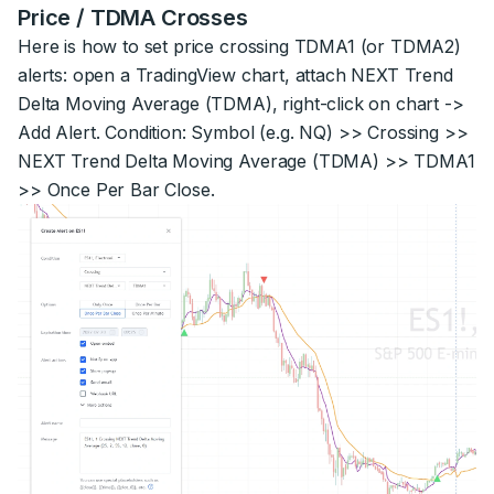
Price / TDMA Crosses
Here is how to set price crossing TDMA1 (or TDMA2)
alerts: open a TradingView chart, attach NEXT Trend
Delta Moving Average (TDMA), right-click on chart ->
Add Alert. Condition: Symbol (e.g. NQ) >> Crossing >>
NEXT Trend Delta Moving Average (TDMA) >> TDMA1
>> Once Per Bar Close.