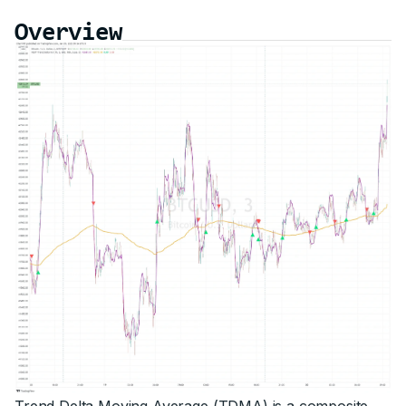
Overview
Trend Delta Moving Average (TDMA) is a composite