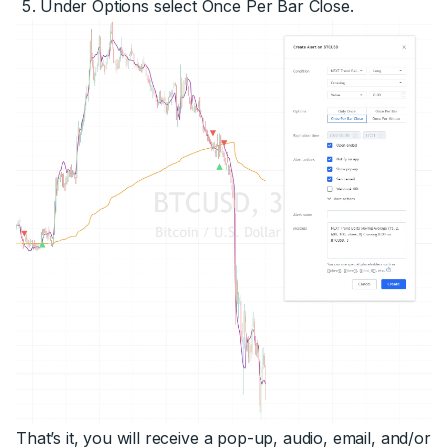
Under Options select Once Per Bar Close.
That’s it, you will receive a pop-up, audio, email, and/or