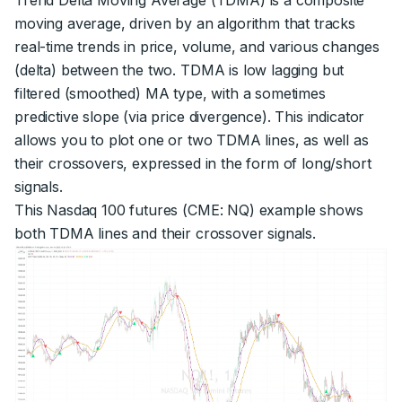
moving average, driven by an algorithm that tracks
real-time trends in price, volume, and various changes
(delta) between the two. TDMA is low lagging but
filtered (smoothed) MA type, with a sometimes
predictive slope (via price divergence). This indicator
allows you to plot one or two TDMA lines, as well as
their crossovers, expressed in the form of long/short
signals.
This Nasdaq 100 futures (CME: NQ) example shows
both TDMA lines and their crossover signals.