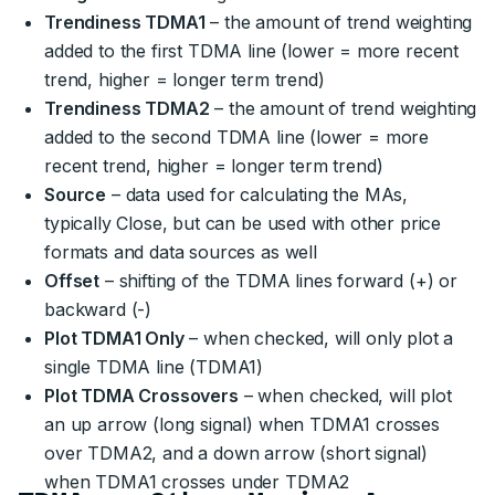
Trendiness TDMA1
– the amount of trend weighting
added to the first TDMA line (lower = more recent
trend, higher = longer term trend)
Trendiness TDMA2
– the amount of trend weighting
added to the second TDMA line (lower = more
recent trend, higher = longer term trend)
Source
– data used for calculating the MAs,
typically Close, but can be used with other price
formats and data sources as well
Offset
– shifting of the TDMA lines forward (+) or
backward (-)
Plot TDMA1 Only
– when checked, will only plot a
single TDMA line (TDMA1)
Plot TDMA Crossovers
– when checked, will plot
an up arrow (long signal) when TDMA1 crosses
over TDMA2, and a down arrow (short signal)
when TDMA1 crosses under TDMA2