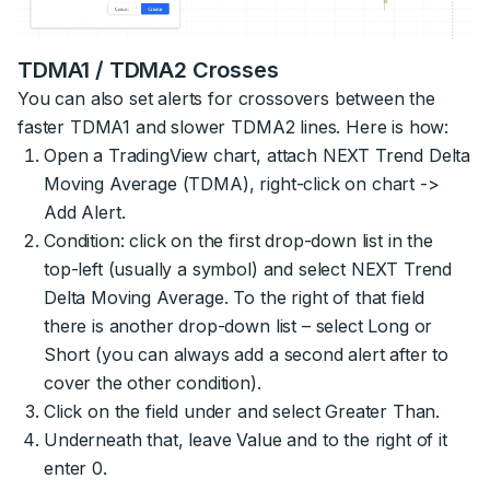
TDMA1 / TDMA2 Crosses
You can also set alerts for crossovers between the
faster TDMA1 and slower TDMA2 lines. Here is how:
Open a TradingView chart, attach NEXT Trend Delta
Moving Average (TDMA), right-click on chart ->
Add Alert.
Condition: click on the first drop-down list in the
top-left (usually a symbol) and select NEXT Trend
Delta Moving Average. To the right of that field
there is another drop-down list – select Long or
Short (you can always add a second alert after to
cover the other condition).
Click on the field under and select Greater Than.
Underneath that, leave Value and to the right of it
enter 0.