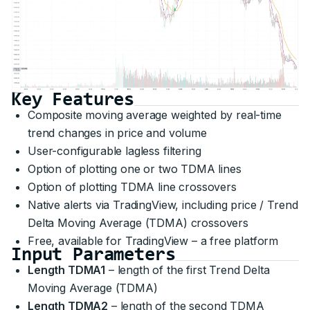
Key Features
Composite moving average weighted by real-time
trend changes in price and volume
User-configurable lagless filtering
Option of plotting one or two TDMA lines
Option of plotting TDMA line crossovers
Native alerts via TradingView, including price / Trend
Delta Moving Average (TDMA) crossovers
Free, available for TradingView – a free platform
Input Parameters
Length TDMA1
– length of the first Trend Delta
Moving Average (TDMA)
Length TDMA2
– length of the second TDMA