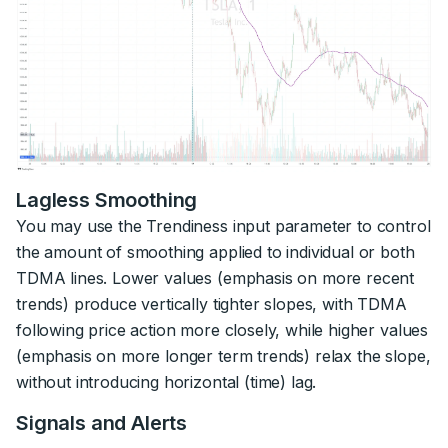
Lagless Smoothing
You may use the Trendiness input parameter to control
the amount of smoothing applied to individual or both
TDMA lines. Lower values (emphasis on more recent
trends) produce vertically tighter slopes, with TDMA
following price action more closely, while higher values
(emphasis on more longer term trends) relax the slope,
without introducing horizontal (time) lag.
Signals and Alerts