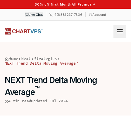
30% off first Month
All Promos
Live Chat
+1 (888) 237-7606
Account
Home
Next
Strategies
NEXT Trend Delta Moving Average
™
NEXT Trend Delta Moving
™
Average
4 min read
Updated Jul 2024