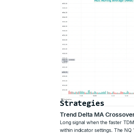
Strategies
Trend Delta MA Crossove
Long signal when the faster TDM
within indicator settings. The 