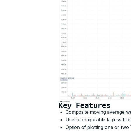
Key Features
Composite moving average wei
User-configurable lagless filte
Option of plotting one or two