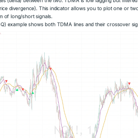
es (delta) between the two. TDMA is low lagging but filtere
rice divergence). This indicator allows you to plot one or tw
 of long/short signals.
Q) example shows both TDMA lines and their crossover sig