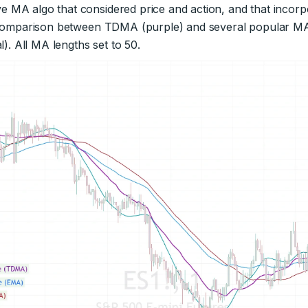
 MA algo that considered price and action, and that incorpo
a comparison between TDMA (purple) and several popular MA
l). All MA lengths set to 50.