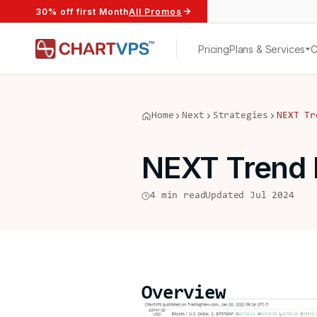
30% off first Month
All Promos
Pricing
Plans & Services
Home
Next
Strategies
NEXT Tr
NEXT Trend 
4 min read
Updated Jul 2024
Overview