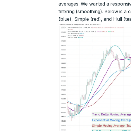
averages. We wanted a responsive
filtering (smoothing). Below is 
(blue), Simple (red), and Hull (tea