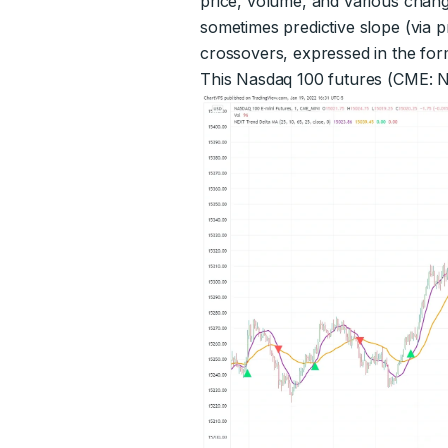
price, volume, and various chang
sometimes predictive slope (via p
crossovers, expressed in the form
This Nasdaq 100 futures (CME: N