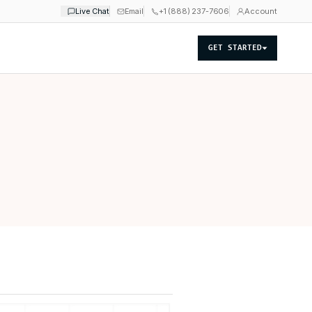
Live Chat
Email
+1 (888) 237-7606
Account
GET STARTED