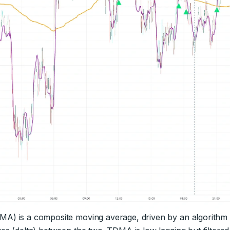
) is a composite moving average, driven by an algorithm th