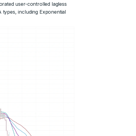
rated user-controlled lagless
 types, including Exponential