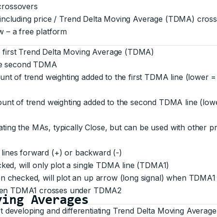
 crossovers
, including price / Trend Delta Moving Average (TDMA) cros
w – a free platform
e first Trend Delta Moving Average (TDMA)
the second TDMA
nt of trend weighting added to the first TDMA line (lower =
unt of trend weighting added to the second TDMA line (lowe
ating the MAs, typically Close, but can be used with other p
 lines forward (+) or backward (-)
ed, will only plot a single TDMA line (TDMA1)
n checked, will plot an up arrow (long signal) when TDMA
when TDMA1 crosses under TDMA2
ving Averages
t developing and differentiating Trend Delta Moving Avera