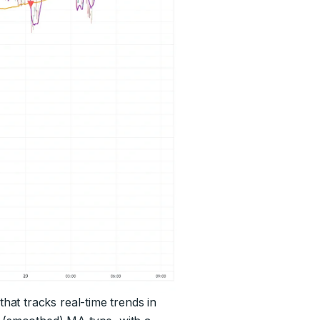
at tracks real-time trends in