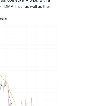
d (smoothed) MA type, with a
o TDMA lines, as well as their
nals.