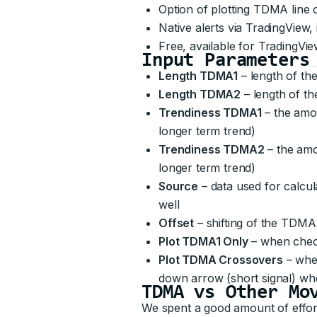
Option of plotting TDMA line
Native alerts via TradingView
Free, available for TradingVie
Input Parameters
Length TDMA1
– length of th
Length TDMA2
– length of 
Trendiness TDMA1
– the amou
longer term trend)
Trendiness TDMA2
– the amo
longer term trend)
Source
– data used for calcul
well
Offset
– shifting of the TDMA
Plot TDMA1 Only
– when check
Plot TDMA Crossovers
– whe
down arrow (short signal) 
TDMA vs Other Mo
We spent a good amount of effor