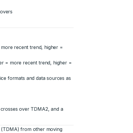
sovers
 more recent trend, higher =
r = more recent trend, higher =
rice formats and data sources as
1 crosses over TDMA2, and a
ge (TDMA) from other moving