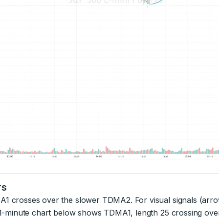
rs
A1 crosses over the slower TDMA2. For visual signals (arr
NQ 1-minute chart below shows TDMA1, length 25 crossing ov