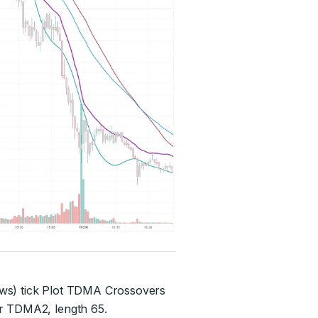
ows) tick Plot TDMA Crossovers
er TDMA2, length 65.