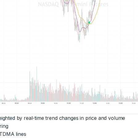
ghted by real-time trend changes in price and volume
ring
 TDMA lines