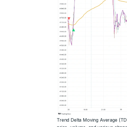
Trend Delta Moving Average (TDMA