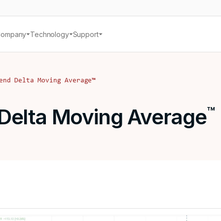
Company
Technology
Support
end Delta Moving Average
™
Delta Moving Average
™