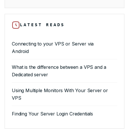
LATEST READS
Connecting to your VPS or Server via
Android
What is the difference between a VPS and a
Dedicated server
Using Multiple Monitors With Your Server or
VPS
Finding Your Server Login Credentials