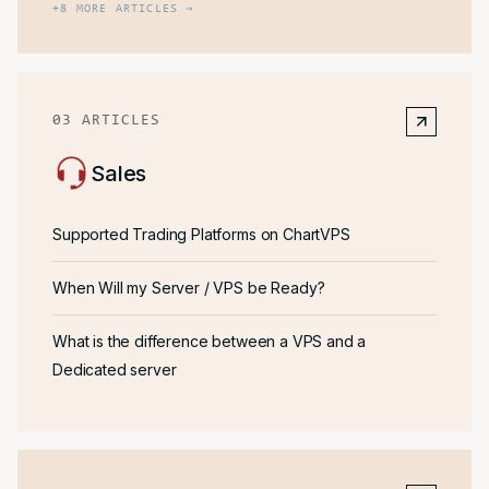
+
8
MORE ARTICLES →
03
ARTICLES
Sales
Supported Trading Platforms on ChartVPS
When Will my Server / VPS be Ready?
What is the difference between a VPS and a
Dedicated server