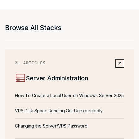
Browse All Stacks
21
ARTICLES
Server Administration
How To Create a Local User on Windows Server 2025
VPS Disk Space Running Out Unexpectedly
Changing the Server/VPS Password