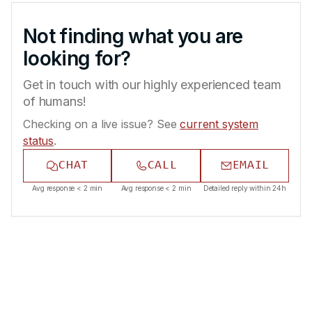
Not finding what you are
looking for?
Get in touch with our highly experienced team
of humans!
Checking on a live issue? See
current system
status
.
CHAT
CALL
EMAIL
Avg response < 2 min
Avg response < 2 min
Detailed reply within 24h