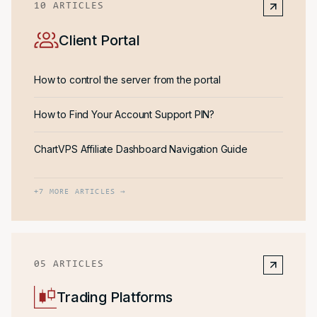
10
ARTICLES
Client Portal
How to control the server from the portal
How to Find Your Account Support PIN?
ChartVPS Affiliate Dashboard Navigation Guide
+
7
MORE ARTICLES →
05
ARTICLES
Trading Platforms