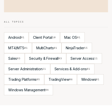
ALL TOPICS
Android
Client Portal
Mac OS
01
10
01
MT4/MT5
MultiCharts
NinjaTrader
01
01
15
Sales
Security & Firewall
Server Access
03
03
11
Server Administration
Services & Add-ons
21
01
Trading Platforms
TradingView
Windows
05
06
01
Windows Management
04