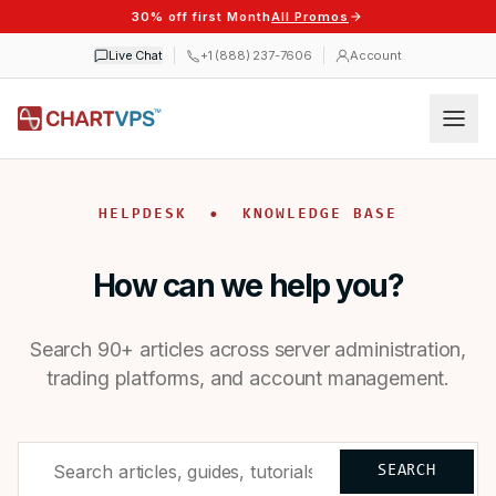
30% off first Month
All Promos
Live Chat
+1 (888) 237-7606
Account
HELPDESK • KNOWLEDGE BASE
How can we help you?
Search 90+ articles across server administration,
trading platforms, and account management.
SEARCH