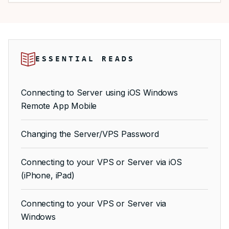
ESSENTIAL READS
Connecting to Server using iOS Windows
Remote App Mobile
Changing the Server/VPS Password
Connecting to your VPS or Server via iOS
(iPhone, iPad)
Connecting to your VPS or Server via
Windows