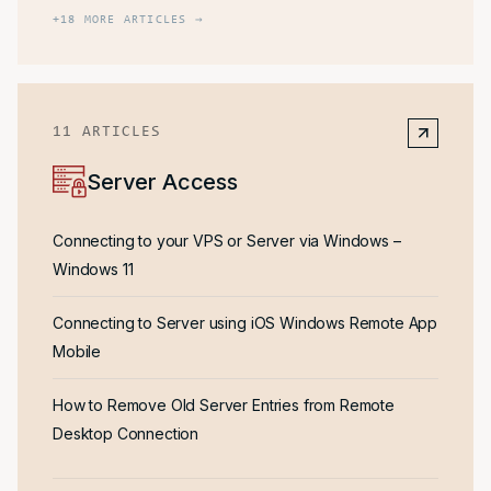
+
18
MORE ARTICLES →
11
ARTICLES
Server Access
Connecting to your VPS or Server via Windows –
Windows 11
Connecting to Server using iOS Windows Remote App
Mobile
How to Remove Old Server Entries from Remote
Desktop Connection