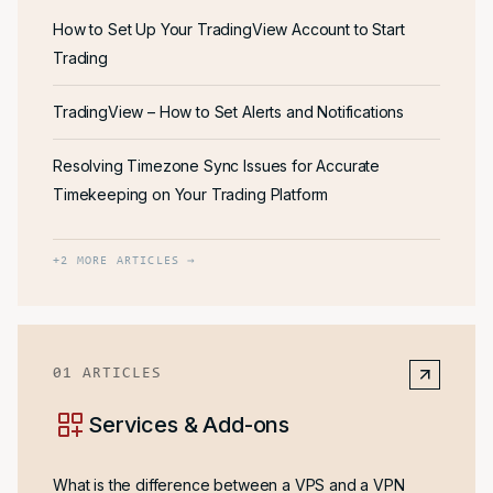
How to Set Up Your TradingView Account to Start
Trading
TradingView – How to Set Alerts and Notifications
Resolving Timezone Sync Issues for Accurate
Timekeeping on Your Trading Platform
+
2
MORE ARTICLES →
01
ARTICLES
Services & Add-ons
What is the difference between a VPS and a VPN