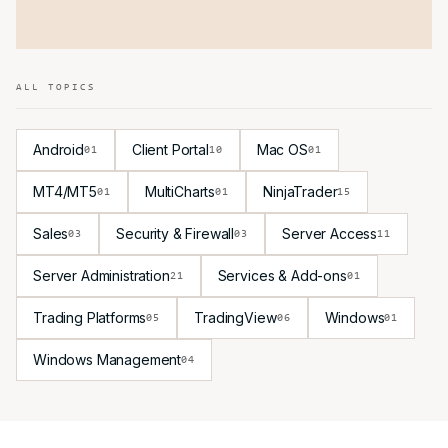
ALL TOPICS
Android
Client Portal
Mac OS
01
10
01
MT4/MT5
MultiCharts
NinjaTrader
01
01
15
Sales
Security & Firewall
Server Access
03
03
11
Server Administration
Services & Add-ons
21
01
Trading Platforms
TradingView
Windows
05
06
01
Windows Management
04