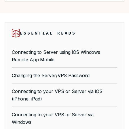
ESSENTIAL READS
Connecting to Server using iOS Windows
Remote App Mobile
Changing the Server/VPS Password
Connecting to your VPS or Server via iOS
(iPhone, iPad)
Connecting to your VPS or Server via
Windows