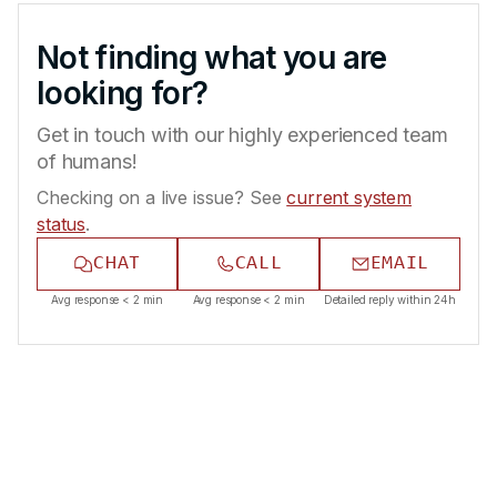
Not finding what you are
looking for?
Get in touch with our highly experienced team
of humans!
Checking on a live issue? See
current system
status
.
CHAT
CALL
EMAIL
Avg response < 2 min
Avg response < 2 min
Detailed reply within 24h