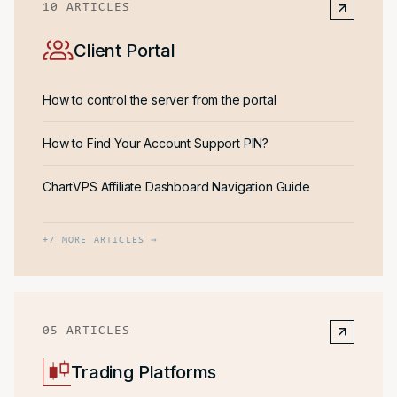
10
ARTICLES
Client Portal
How to control the server from the portal
How to Find Your Account Support PIN?
ChartVPS Affiliate Dashboard Navigation Guide
+
7
MORE ARTICLES →
05
ARTICLES
Trading Platforms