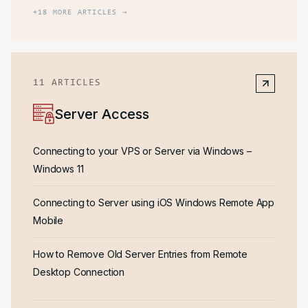
+
18
MORE ARTICLES →
11
ARTICLES
Server Access
Connecting to your VPS or Server via Windows –
Windows 11
Connecting to Server using iOS Windows Remote App
Mobile
How to Remove Old Server Entries from Remote
Desktop Connection