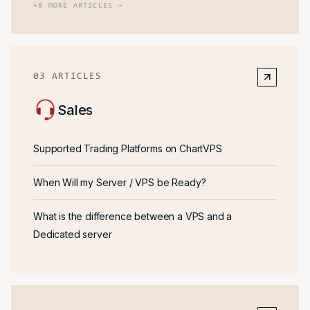
+
8
MORE ARTICLES →
03
ARTICLES
Sales
Supported Trading Platforms on ChartVPS
When Will my Server / VPS be Ready?
What is the difference between a VPS and a
Dedicated server