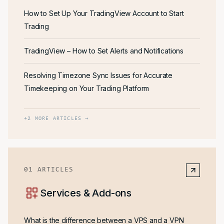
How to Set Up Your TradingView Account to Start
Trading
TradingView – How to Set Alerts and Notifications
Resolving Timezone Sync Issues for Accurate
Timekeeping on Your Trading Platform
+
2
MORE ARTICLES →
01
ARTICLES
Services & Add-ons
What is the difference between a VPS and a VPN