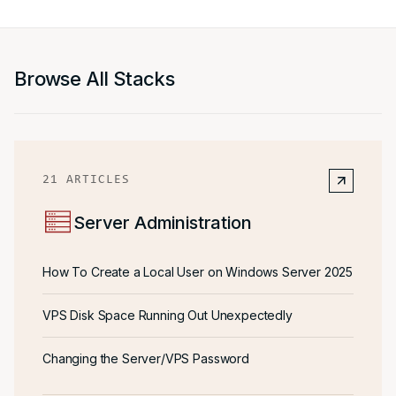
Browse All Stacks
21
ARTICLES
Server Administration
How To Create a Local User on Windows Server 2025
VPS Disk Space Running Out Unexpectedly
Changing the Server/VPS Password