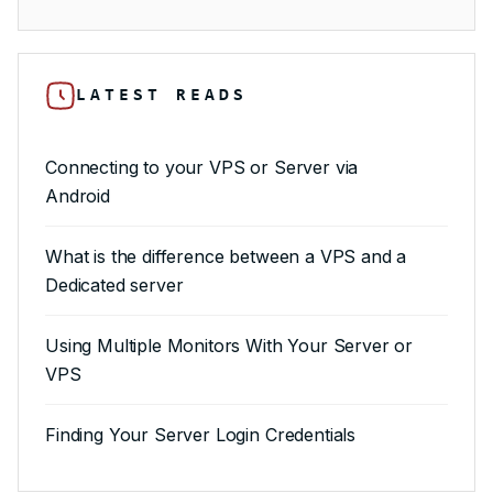
LATEST READS
Connecting to your VPS or Server via
Android
What is the difference between a VPS and a
Dedicated server
Using Multiple Monitors With Your Server or
VPS
Finding Your Server Login Credentials