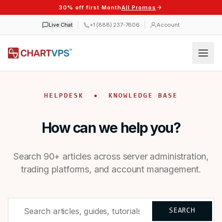
30% off first Month
All Promos
Live Chat
+1 (888) 237-7606
Account
HELPDESK • KNOWLEDGE BASE
How can we help you?
Search 90+ articles across server administration,
trading platforms, and account management.
SEARCH